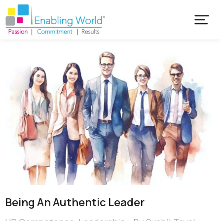
Being An Authentic Leader