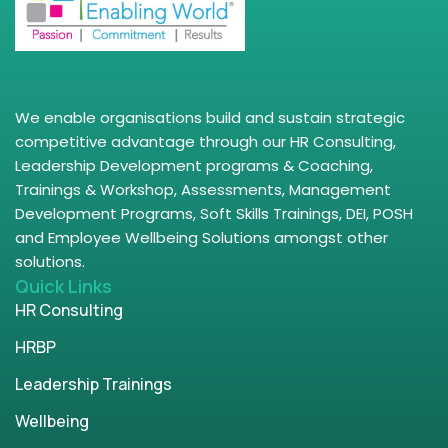
We enable organisations build and sustain strategic
competitive advantage through our HR Consulting,
Leadership Development programs & Coaching,
Trainings & Workshop, Assessments, Management
Development Programs, Soft Skills Trainings, DEI, POSH
and Employee Wellbeing Solutions amongst other
solutions.
Quick Links
HR Consulting
HRBP
Leadership Trainings
Wellbeing