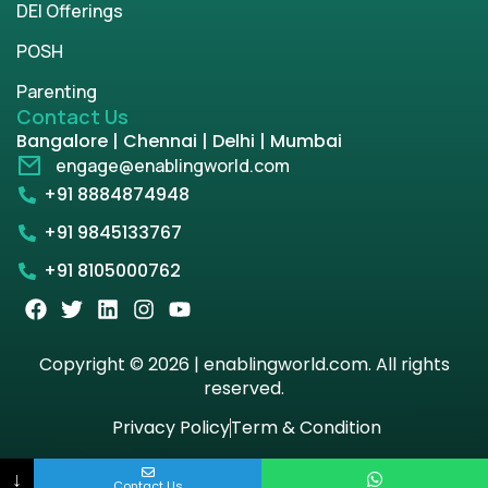
DEI Offerings
POSH
Parenting
Contact Us
Bangalore | Chennai | Delhi | Mumbai
engage@enablingworld.com
+91 8884874948
+91 9845133767
+91 8105000762
Copyright © 2026 | enablingworld.com. All rights
reserved.
Privacy Policy
Term & Condition
↓
Contact Us