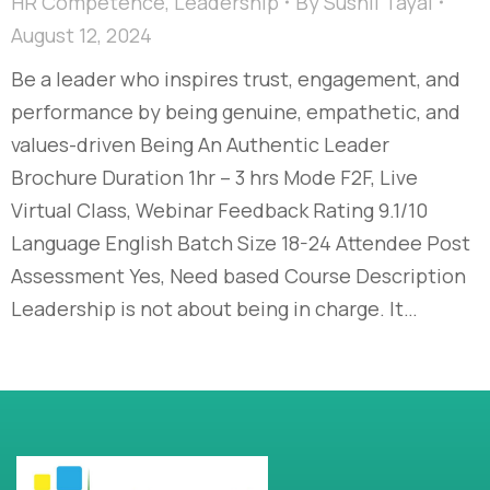
HR Competence
,
Leadership
By
Sushil Tayal
August 12, 2024
Be a leader who inspires trust, engagement, and
performance by being genuine, empathetic, and
values-driven Being An Authentic Leader
Brochure Duration 1hr – 3 hrs Mode F2F, Live
Virtual Class, Webinar Feedback Rating 9.1/10
Language English Batch Size 18-24 Attendee Post
Assessment Yes, Need based Course Description
Leadership is not about being in charge. It…