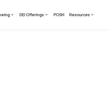
being
DEI Offerings
POSH
Resources