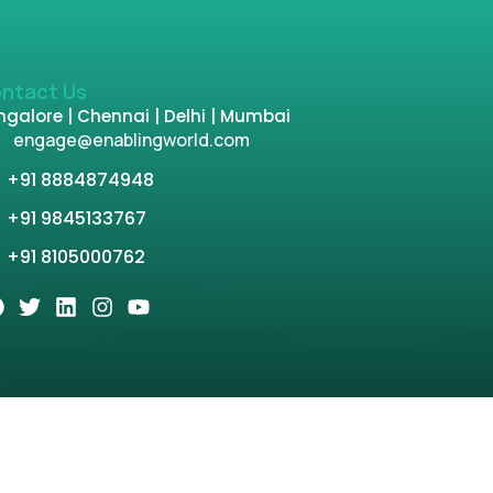
ntact Us
galore | Chennai | Delhi | Mumbai
engage@enablingworld.com
+91 8884874948
+91 9845133767
+91 8105000762
tion