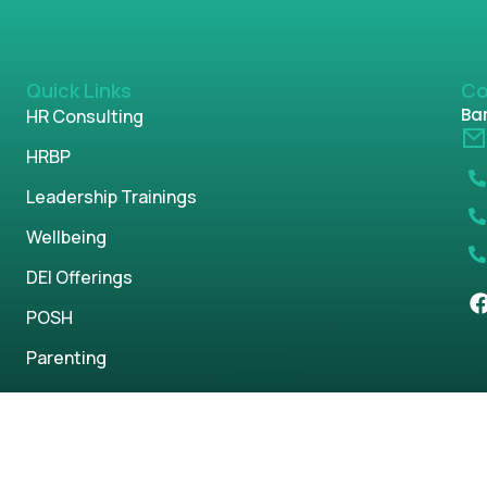
Quick Links
Co
Ban
HR Consulting
HRBP
Leadership Trainings
Wellbeing
DEI Offerings
POSH
Parenting
s reserved.
Privacy Policy
Term & Condi