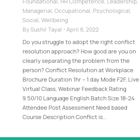
Foundational
,
HR Competence
,
Leadership
,
Managerial
,
Occupational
,
Psychological
,
Social
,
Wellbeing
By
Sushil Tayal
April 6, 2022
Do you struggle to adopt the right conflict
resolution approach? How good are you on
clearly separating the problem from the
person? Conflict Resolution at Workplace
Brochure Duration 1hr – 1 day Mode F2F, Live
Virtual Class, Webinar Feedback Rating
9.50/10 Language English Batch Size 18-24
Attendee Post Assessment Need based
Course Description Conflict is…