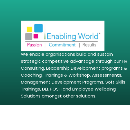
We enable organisations build and sustain
strategic competitive advantage through our HR
Consulting, Leadership Development programs &
Coaching, Trainings & Workshop, Assessments,
Management Development Programs, Soft Skills
Trainings, DEI, POSH and Employee Wellbeing
Solutions amongst other solutions.
Copyright © 2026 | enablingworld.com. All right