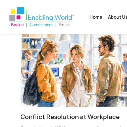
Home
About U
Conflict Resolution at Workplace