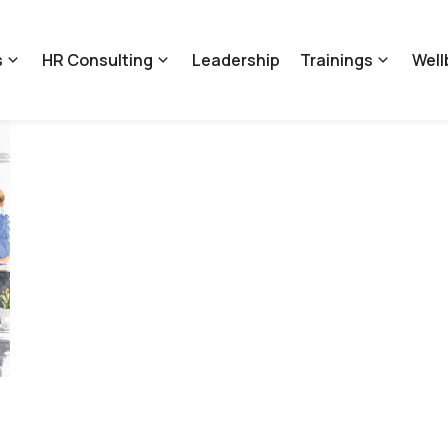
s
HR Consulting
Leadership
Trainings
Well