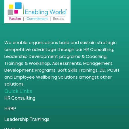
We enable organisations build and sustain strategic
competitive advantage through our HR Consulting,
Leadership Development programs & Coaching,
Trainings & Workshop, Assessments, Management
Development Programs, Soft Skills Trainings, DEI, POSH
and Employee Wellbeing Solutions amongst other
solutions.
Quick Links
HR Consulting
HRBP
Leadership Trainings