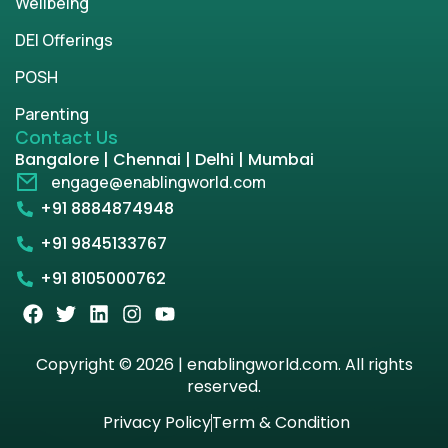
Wellbeing
DEI Offerings
POSH
Parenting
Contact Us
Bangalore | Chennai | Delhi | Mumbai
engage@enablingworld.com
+91 8884874948
+91 9845133767
+91 8105000762
Copyright © 2026 | enablingworld.com. All rights
reserved.
Privacy Policy
Term & Condition