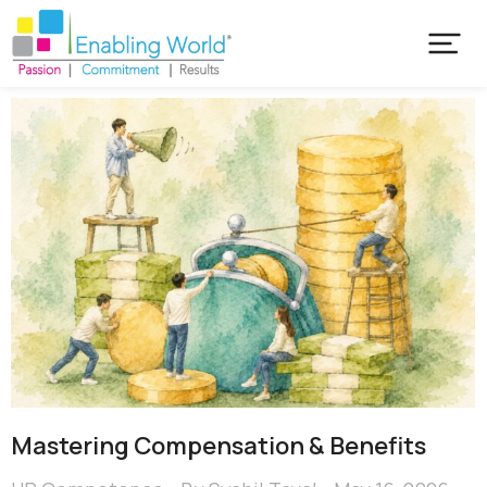
Mastering Compensation & Benefits