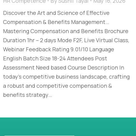
HR Competence
By
Sushil Tayal
May 16, 2026
Discover the Art and Science of Effective
Compensation & Benefits Management…​
Mastering Compensation and Benefits Brochure
Duration 1hr – 2 days Mode F2F, Live Virtual Class,
Webinar Feedback Rating 9.01/10 Language
English Batch Size 18-24 Attendees Post
Assessment Need based Course Description In
today’s competitive business landscape, crafting
a robust and competitive compensation &
benefits strategy…