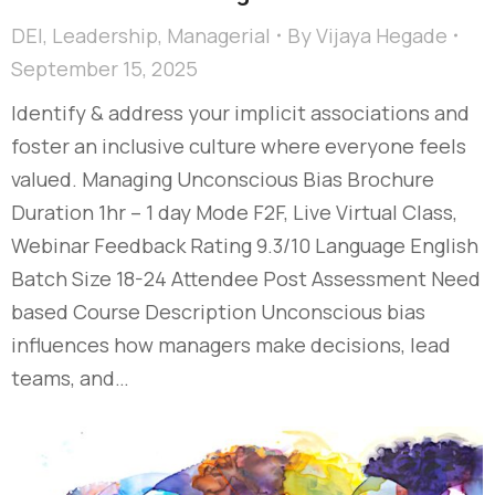
DEI
,
Leadership
,
Managerial
By
Vijaya Hegade
September 15, 2025
Identify & address your implicit associations and
foster an inclusive culture where everyone feels
valued. Managing Unconscious Bias Brochure
Duration 1hr – 1 day Mode F2F, Live Virtual Class,
Webinar Feedback Rating 9.3/10 Language English
Batch Size 18-24 Attendee Post Assessment Need
based Course Description Unconscious bias
influences how managers make decisions, lead
teams, and…