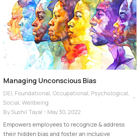
Managing Unconscious Bias
DEI
,
Foundational
,
Occupational
,
Psychological
,
Social
,
Wellbeing
By
Sushil Tayal
May 30, 2022
Empowers employees to recognize & address
their hidden bias and foster an inclusive