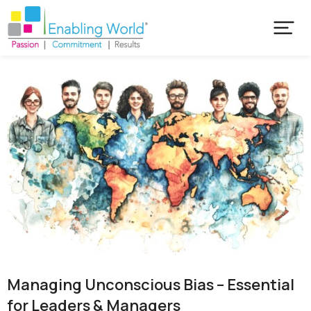
Managing Unconscious Bias – Essential
for Leaders & Managers