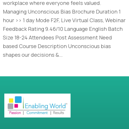
workplace where everyone feels valued.
Managing Unconscious Bias Brochure Duration 1
hour >> 1 day Mode F2F, Live Virtual Class, Webinar
Feedback Rating 9.46/10 Language English Batch
Size 18-24 Attendees Post Assessment Need
based Course Description Unconscious bias
shapes our decisions &…