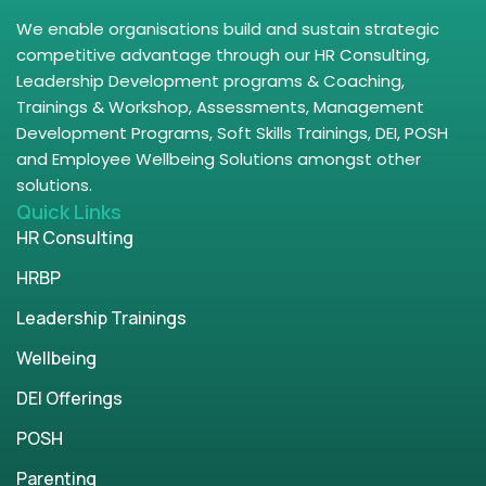
We enable organisations build and sustain strategic
competitive advantage through our HR Consulting,
Leadership Development programs & Coaching,
Trainings & Workshop, Assessments, Management
Development Programs, Soft Skills Trainings, DEI, POSH
and Employee Wellbeing Solutions amongst other
solutions.
Quick Links
HR Consulting
HRBP
Leadership Trainings
Wellbeing
DEI Offerings
POSH
Parenting