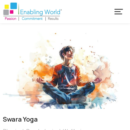
Swara Yoga