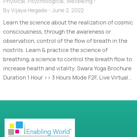
Physical
,
Psychological
,
Wellbeing
By
Vijaya Hegade
June 2, 2022
Learn the science about the realization of cosmic
consciousness, through the awareness or
observation, control of the flow of breath in the
nostrils. Learn & practice the science of
breathing, a science to control the breath flow to
increase health and vitality. Swara Yoga Brochure
Duration 1 Hour >> 3 Hours Mode F2F, Live Virtual…