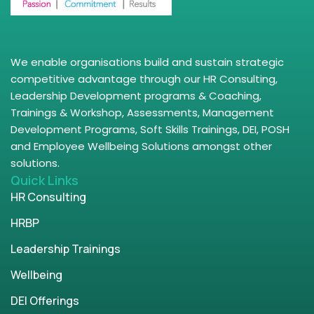
We enable organisations build and sustain strategic
competitive advantage through our HR Consulting,
Leadership Development programs & Coaching,
Trainings & Workshop, Assessments, Management
Development Programs, Soft Skills Trainings, DEI, POSH
and Employee Wellbeing Solutions amongst other
solutions.
Quick Links
HR Consulting
HRBP
Leadership Trainings
Wellbeing
DEI Offerings