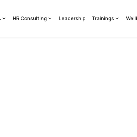
s
HR Consulting
Leadership
Trainings
Well