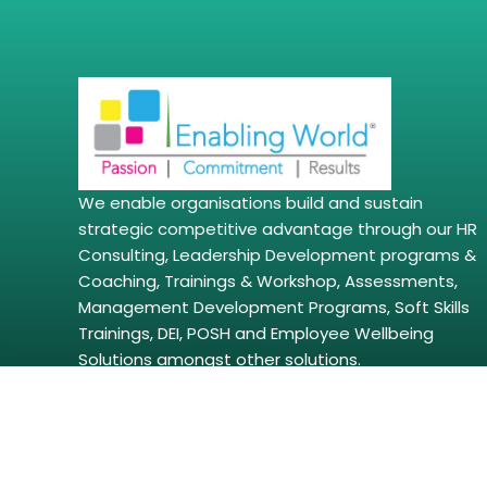
We enable organisations build and sustain
strategic competitive advantage through our HR
Consulting, Leadership Development programs &
Coaching, Trainings & Workshop, Assessments,
Management Development Programs, Soft Skills
Trainings, DEI, POSH and Employee Wellbeing
Solutions amongst other solutions.
Copyright © 2026 | enablingworld.com. All right