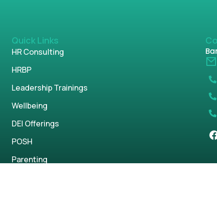
Quick Links
Co
Ban
HR Consulting
HRBP
Leadership Trainings
Wellbeing
DEI Offerings
POSH
Parenting
s reserved.
Privacy Policy
Term & Condi