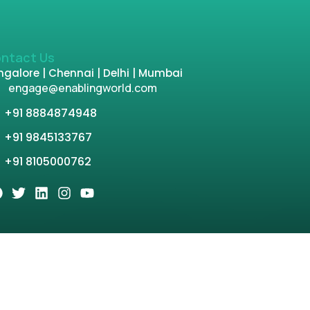
ntact Us
galore | Chennai | Delhi | Mumbai
engage@enablingworld.com
+91 8884874948
+91 9845133767
+91 8105000762
tion