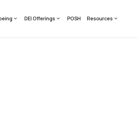
being
DEI Offerings
POSH
Resources