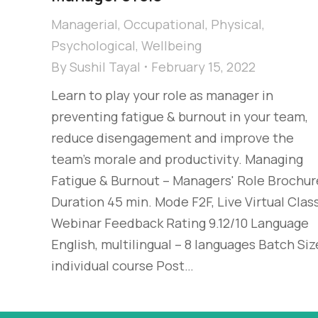
Managerial
,
Occupational
,
Physical
,
Psychological
,
Wellbeing
By
Sushil Tayal
February 15, 2022
Learn to play your role as manager in
preventing fatigue & burnout in your team,
reduce disengagement and improve the
team’s morale and productivity. Managing
Fatigue & Burnout – Managers' Role Brochur
Duration 45 min. Mode F2F, Live Virtual Class
Webinar Feedback Rating 9.12/10 Language
English, multilingual – 8 languages Batch Siz
individual course Post…