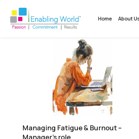
Home
About U
Managing Fatigue & Burnout –
Manager’s role