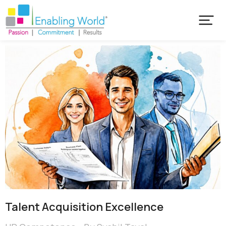
Talent Acquisition Excellence​