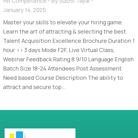
HR Competence
By
Sushil Tayal
January 14, 2025
Master your skills to elevate your hiring game.
Learn the art of attracting & selecting the best.
Talent Acquisition Excellence​ Brochure Duration 1
hour >> 3 days Mode F2F, Live Virtual Class,
Webinar Feedback Rating 8.9/10 Language English
Batch Size 18-24 Attendees Post Assessment
Need based Course Description The ability to
attract and secure top…