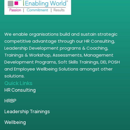
We enable organisations build and sustain strategic
competitive advantage through our HR Consulting,
Leadership Development programs & Coaching,
Trainings & Workshop, Assessments, Management
Development Programs, Soft Skills Trainings, DEI, POSH
and Employee Wellbeing Solutions amongst other
solutions.
Quick Links
HR Consulting
HRBP
Leadership Trainings
Wellbeing