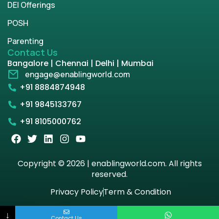
DEI Offerings
POSH
Parenting
Contact Us
Bangalore | Chennai | Delhi | Mumbai
engage@enablingworld.com
+91 8884874948
+91 9845133767
+91 8105000762
Copyright © 2026 | enablingworld.com. All rights
reserved.
Privacy Policy
Term & Condition
↓
Contact Us