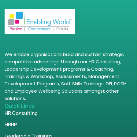
We enable organisations build and sustain strategic
competitive advantage through our HR Consulting,
Leadership Development programs & Coaching,
Trainings & Workshop, Assessments, Management
Development Programs, Soft Skills Trainings, DEI, POSH
and Employee Wellbeing Solutions amongst other
solutions.
Quick Links
HR Consulting
HRBP
Leadership Trainings