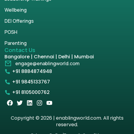
Wellbeing
DEI Offerings
POSH
Parenting
Contact Us
Bangalore | Chennai | Delhi | Mumbai
engage@enablingworld.com
+91 8884874948
+91 9845133767
+91 8105000762
Copyright © 2026 | enablingworld.com. All rights
reserved.