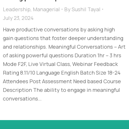
Leadership
,
Managerial
By
Sushil Tayal
July 23, 2024
Have productive conversations by asking high
gain questions that foster deeper understanding
and relationships. Meaningful Conversations – Art
of asking powerful questions Duration 1hr – 3 hrs
Mode F2F, Live Virtual Class, Webinar Feedback
Rating 8.11/10 Language English Batch Size 18-24
Attendees Post Assessment Need based Course
Description The ability to engage in meaningful
conversations…