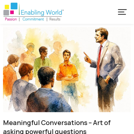
Meaningful Conversations – Art of
asking powerful questions