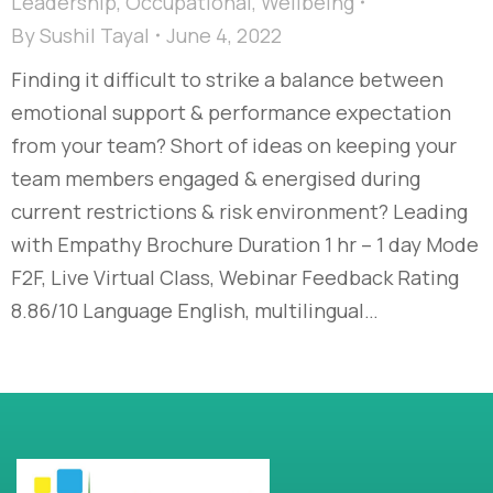
Leadership
,
Occupational
,
Wellbeing
By
Sushil Tayal
June 4, 2022
Finding it difficult to strike a balance between
emotional support & performance expectation
from your team? Short of ideas on keeping your
team members engaged & energised during
current restrictions & risk environment? Leading
with Empathy Brochure Duration 1 hr – 1 day Mode
F2F, Live Virtual Class, Webinar Feedback Rating
8.86/10 Language English, multilingual…