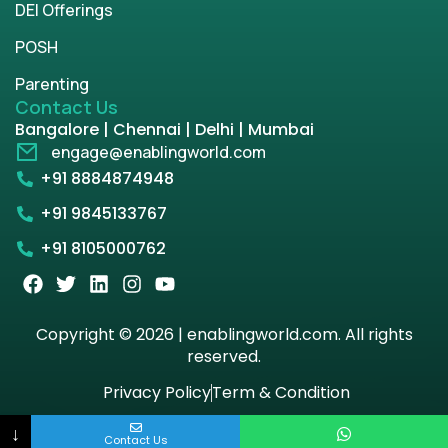
DEI Offerings
POSH
Parenting
Contact Us
Bangalore | Chennai | Delhi | Mumbai
engage@enablingworld.com
+91 8884874948
+91 9845133767
+91 8105000762
Copyright © 2026 | enablingworld.com. All rights
reserved.
Privacy Policy
Term & Condition
↓
Contact Us