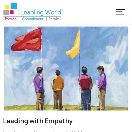
Leading with Empathy