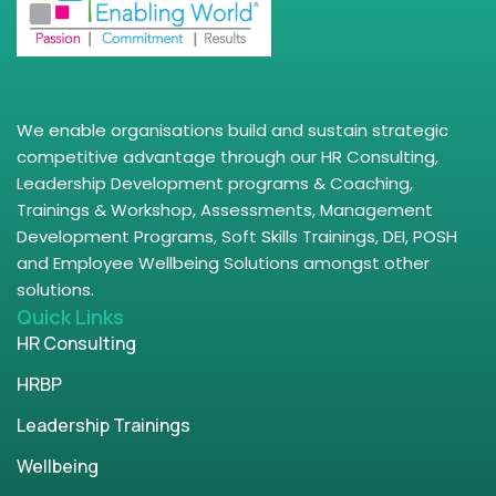
We enable organisations build and sustain strategic
competitive advantage through our HR Consulting,
Leadership Development programs & Coaching,
Trainings & Workshop, Assessments, Management
Development Programs, Soft Skills Trainings, DEI, POSH
and Employee Wellbeing Solutions amongst other
solutions.
Quick Links
HR Consulting
HRBP
Leadership Trainings
Wellbeing