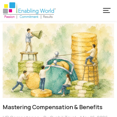
Mastering Compensation & Benefits