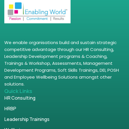
We enable organisations build and sustain strategic
competitive advantage through our HR Consulting,
Leadership Development programs & Coaching,
Trainings & Workshop, Assessments, Management
Development Programs, Soft Skills Trainings, DEI, POSH
and Employee Wellbeing Solutions amongst other
solutions.
Quick Links
HR Consulting
HRBP
Leadership Trainings