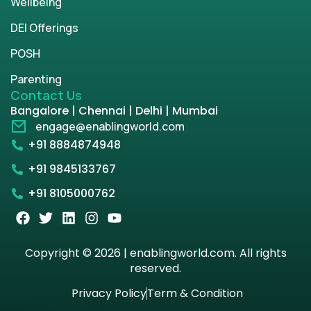
Wellbeing
DEI Offerings
POSH
Parenting
Contact Us
Bangalore | Chennai | Delhi | Mumbai
engage@enablingworld.com
+91 8884874948
+91 9845133767
+91 8105000762
Copyright © 2026 | enablingworld.com. All rights
reserved.
Privacy Policy
Term & Condition