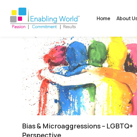
Home
About U
Bias & Microaggressions – LGBTQ+
Perspective