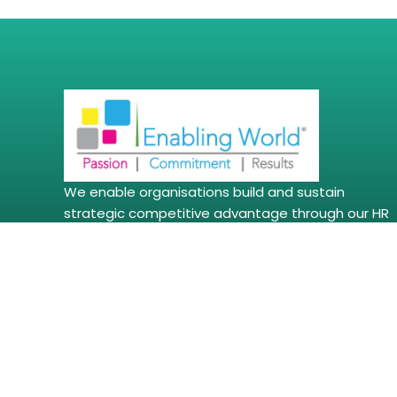
We enable organisations build and sustain
strategic competitive advantage through our HR
Consulting, Leadership Development programs &
Coaching, Trainings & Workshop, Assessments,
Management Development Programs, Soft Skills
Trainings, DEI, POSH and Employee Wellbeing
Solutions amongst other solutions.
Copyright © 2026 | enablingworld.com. All right