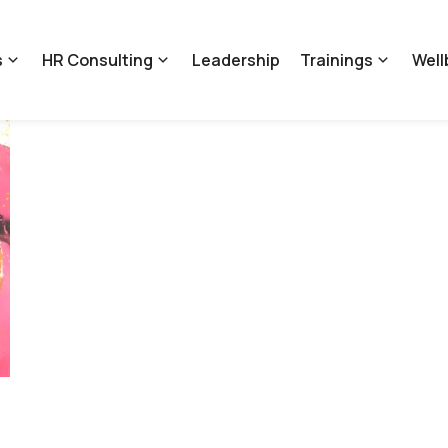
s
HR Consulting
Leadership
Trainings
Well