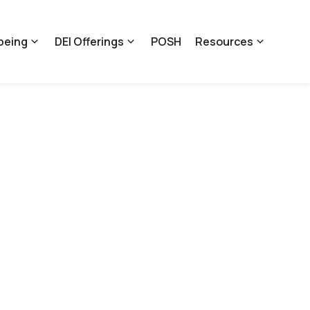
being
DEI Offerings
POSH
Resources