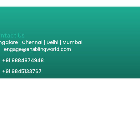
ntact Us
galore | Chennai | Delhi | Mumbai
engage@enablingworld.com
+91 8884874948
+91 9845133767
+91 8105000762
tion