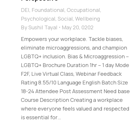
DEI
,
Foundational
,
Occupational
,
Psychological
,
Social
,
Wellbeing
By
Sushil Tayal
May 20, 0202
Empowers your workplace. Tackle biases,
eliminate microaggressions, and champion
LGBTQ+ inclusion. Bias & Microaggression –
LGBTQ+ Brochure Duration 1hr – 1 day Mode
F2F, Live Virtual Class, Webinar Feedback
Rating 8.55/10 Language English Batch Size
18-24 Attendee Post Assessment Need bas
Course Description Creating a workplace
where everyone feels valued and respected
is essential for…