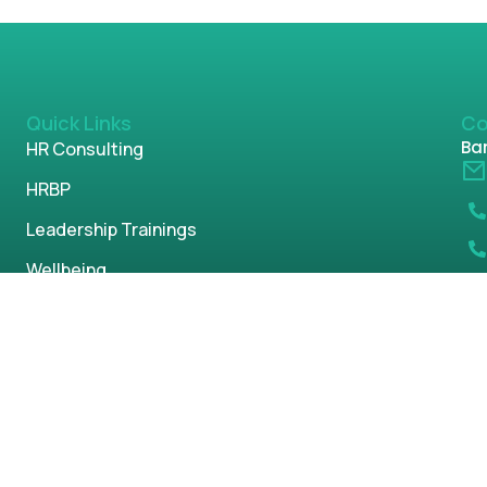
Quick Links
Co
Ban
HR Consulting
HRBP
Leadership Trainings
Wellbeing
DEI Offerings
POSH
Parenting
s reserved.
Privacy Policy
Term & Condi