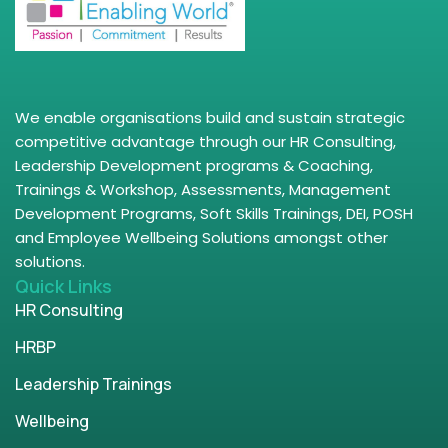
We enable organisations build and sustain strategic
competitive advantage through our HR Consulting,
Leadership Development programs & Coaching,
Trainings & Workshop, Assessments, Management
Development Programs, Soft Skills Trainings, DEI, POSH
and Employee Wellbeing Solutions amongst other
solutions.
Quick Links
HR Consulting
HRBP
Leadership Trainings
Wellbeing