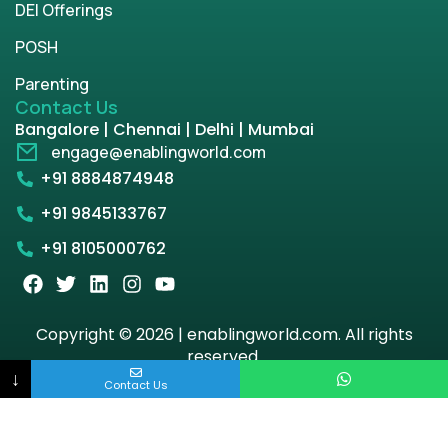
DEI Offerings
POSH
Parenting
Contact Us
Bangalore | Chennai | Delhi | Mumbai
engage@enablingworld.com
+91 8884874948
+91 9845133767
+91 8105000762
Copyright © 2026 | enablingworld.com. All rights
reserved.
↓
Contact Us
Privacy Policy
Term & Condition