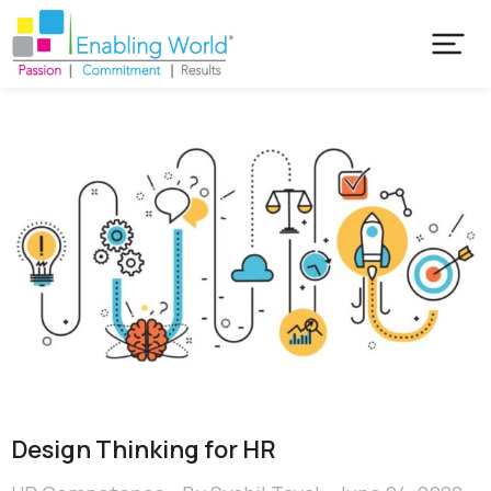
Design Thinking for HR