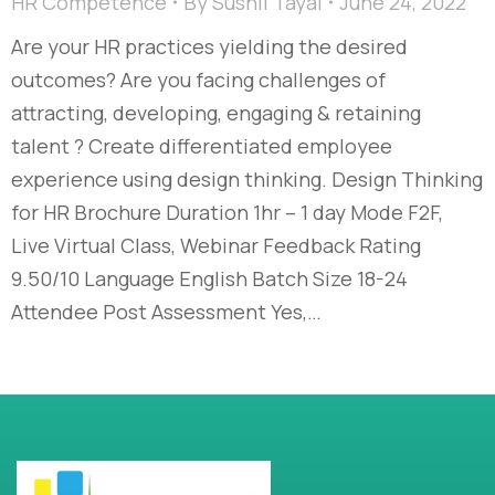
HR Competence
By
Sushil Tayal
June 24, 2022
Are your HR practices yielding the desired
outcomes? Are you facing challenges of
attracting, developing, engaging & retaining
talent ? Create differentiated employee
experience using design thinking. Design Thinking
for HR Brochure Duration 1hr – 1 day Mode F2F,
Live Virtual Class, Webinar Feedback Rating
9.50/10 Language English Batch Size 18-24
Attendee Post Assessment Yes,…