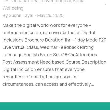
DEI
,
Occupational
,
Psychological
,
Social
,
Wellbeing
By
Sushil Tayal
May 28, 2025
Make the digital world work for everyone –
embrace inclusion, remove obstacles Digital
Inclusions Brochure Duration 1hr – 1 day Mode F2F,
Live Virtual Class, Webinar Feedback Rating
Language English Batch Size 18-24 Attendees
Post Assessment Need based Course Description
Digital inclusion ensures that everyone,
regardless of ability, background, or
circumstances, can access and effectively…