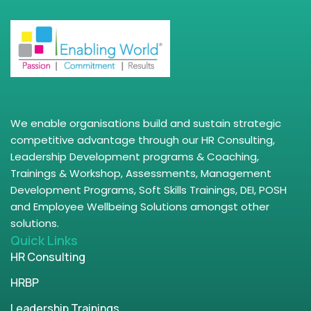
We enable organisations build and sustain strategic
competitive advantage through our HR Consulting,
Leadership Development programs & Coaching,
Trainings & Workshop, Assessments, Management
Development Programs, Soft Skills Trainings, DEI, POSH
and Employee Wellbeing Solutions amongst other
solutions.
Quick Links
HR Consulting
HRBP
Leadership Trainings