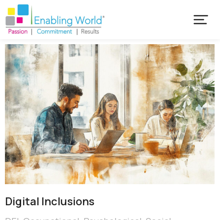
Digital Inclusions