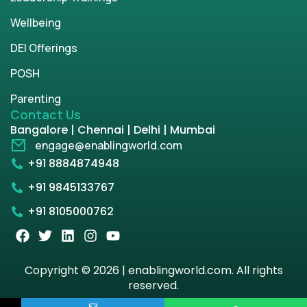
Wellbeing
DEI Offerings
POSH
Parenting
Contact Us
Bangalore | Chennai | Delhi | Mumbai
engage@enablingworld.com
+91 8884874948
+91 9845133767
+91 8105000762
Copyright © 2026 | enablingworld.com. All rights
reserved.