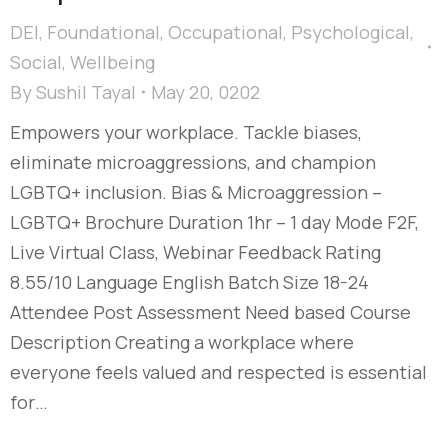
DEI
,
Foundational
,
Occupational
,
Psychological
,
Social
,
Wellbeing
By
Sushil Tayal
May 20, 0202
Empowers your workplace. Tackle biases,
eliminate microaggressions, and champion
LGBTQ+ inclusion. Bias & Microaggression –
LGBTQ+ Brochure Duration 1hr – 1 day Mode F2F,
Live Virtual Class, Webinar Feedback Rating
8.55/10 Language English Batch Size 18-24
Attendee Post Assessment Need based Course
Description Creating a workplace where
everyone feels valued and respected is essential
for…