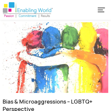
Bias & Microaggressions – LGBTQ+
Perspective