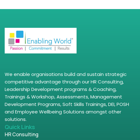
We enable organisations build and sustain strategic
competitive advantage through our HR Consulting,
Leadership Development programs & Coaching,
Trainings & Workshop, Assessments, Management
Development Programs, Soft Skills Trainings, DEI, POSH
and Employee Wellbeing Solutions amongst other
solutions.
Quick Links
HR Consulting