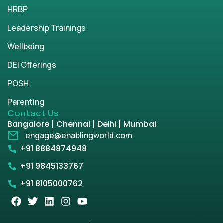
HRBP
Leadership Trainings
Wellbeing
DEI Offerings
POSH
Parenting
Contact Us
Bangalore | Chennai | Delhi | Mumbai
engage@enablingworld.com
+91 8884874948
+91 9845133767
+91 8105000762