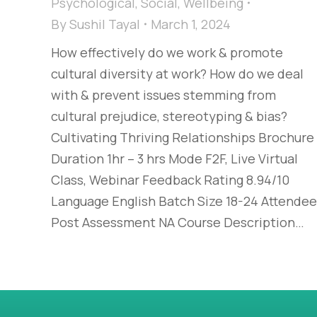
Psychological
,
Social
,
Wellbeing
By
Sushil Tayal
March 1, 2024
How effectively do we work & promote
cultural diversity at work? How do we deal
with & prevent issues stemming from
cultural prejudice, stereotyping & bias?​
Cultivating Thriving Relationships​ Brochure
Duration 1hr – 3 hrs Mode F2F, Live Virtual
Class, Webinar Feedback Rating 8.94/10
Language English Batch Size 18-24 Attende
Post Assessment NA Course Description…