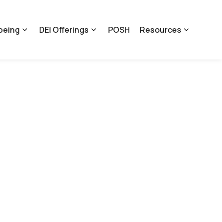
being
DEI Offerings
POSH
Resources