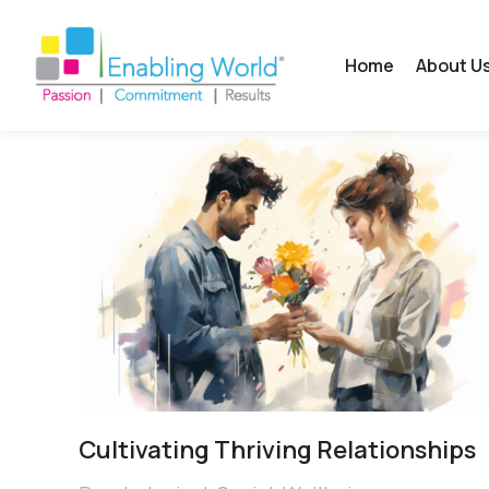
Home
About U
Cultivating Thriving Relationships