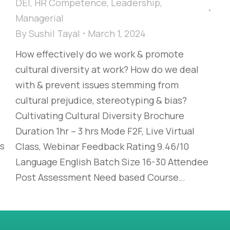
DEI
,
HR Competence
,
Leadership
,
Managerial
By
Sushil Tayal
March 1, 2024
How effectively do we work & promote
cultural diversity at work? How do we deal
with & prevent issues stemming from
cultural prejudice, stereotyping & bias?​
Cultivating Cultural Diversity Brochure
Duration 1hr – 3 hrs Mode F2F, Live Virtual
es
Class, Webinar Feedback Rating 9.46/10
Language English Batch Size 16-30 Attendee
Post Assessment Need based Course…