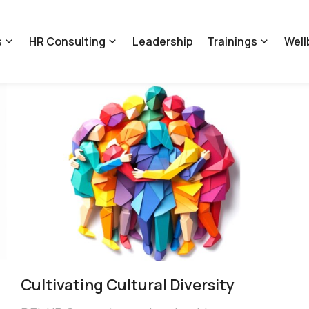
s
HR Consulting
Leadership
Trainings
Well
Cultivating Cultural Diversity​