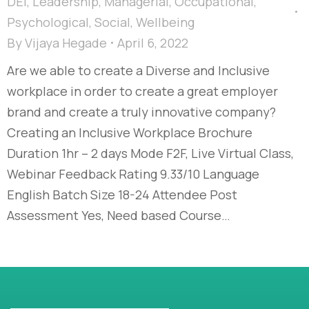
DEI
,
Leadership
,
Managerial
,
Occupational
,
Psychological
,
Social
,
Wellbeing
By
Vijaya Hegade
April 6, 2022
Are we able to create a Diverse and Inclusive
workplace in order to create a great employer
brand and create a truly innovative company?
Creating an Inclusive Workplace Brochure
Duration 1hr – 2 days Mode F2F, Live Virtual Class,
Webinar Feedback Rating 9.33/10 Language
English Batch Size 18-24 Attendee Post
Assessment Yes, Need based Course…