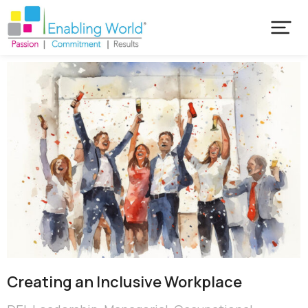
Creating an Inclusive Workplace