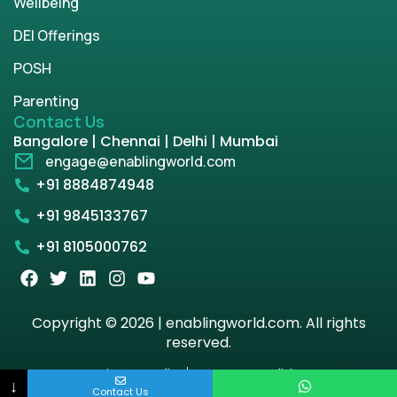
Wellbeing
DEI Offerings
POSH
Parenting
Contact Us
Bangalore | Chennai | Delhi | Mumbai
engage@enablingworld.com
+91 8884874948
+91 9845133767
+91 8105000762
Copyright © 2026 | enablingworld.com. All rights
reserved.
Privacy Policy
Term & Condition
↓
Contact Us