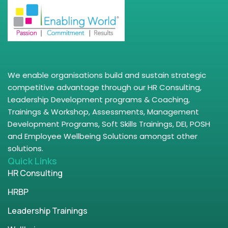
We enable organisations build and sustain strategic
competitive advantage through our HR Consulting,
Leadership Development programs & Coaching,
Trainings & Workshop, Assessments, Management
Development Programs, Soft Skills Trainings, DEI, POSH
and Employee Wellbeing Solutions amongst other
solutions.
Quick Links
HR Consulting
HRBP
Leadership Trainings