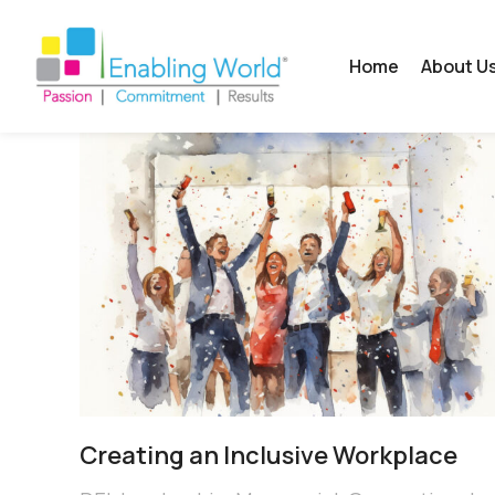
Home
About U
Creating an Inclusive Workplace