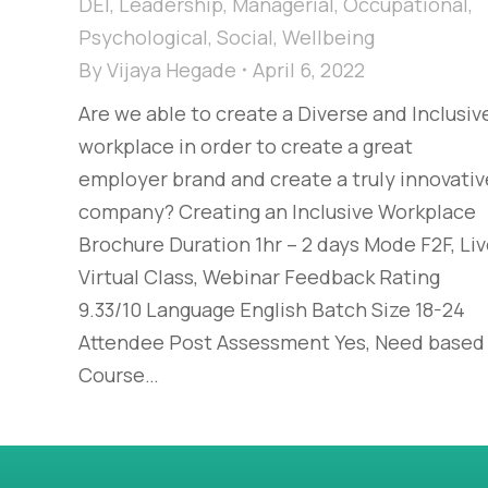
DEI
,
Leadership
,
Managerial
,
Occupational
,
Psychological
,
Social
,
Wellbeing
By
Vijaya Hegade
April 6, 2022
Are we able to create a Diverse and Inclusiv
workplace in order to create a great
employer brand and create a truly innovativ
company? Creating an Inclusive Workplace
Brochure Duration 1hr – 2 days Mode F2F, Li
Virtual Class, Webinar Feedback Rating
9.33/10 Language English Batch Size 18-24
Attendee Post Assessment Yes, Need based
Course…