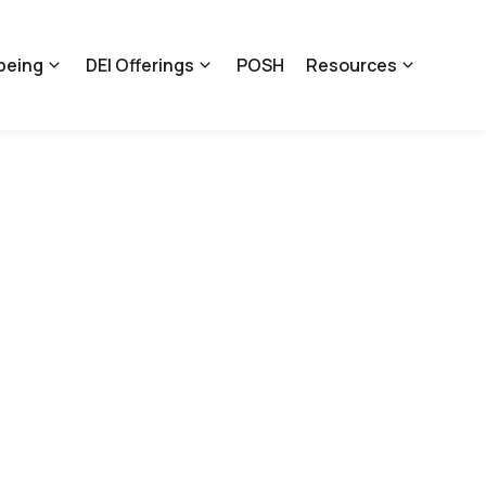
being
DEI Offerings
POSH
Resources