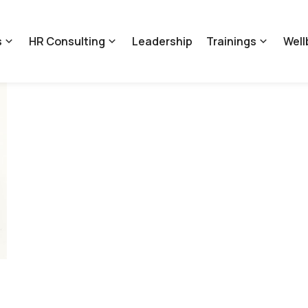
s
HR Consulting
Leadership
Trainings
Well