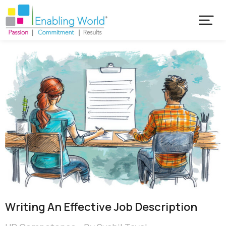
Writing An Effective Job Description