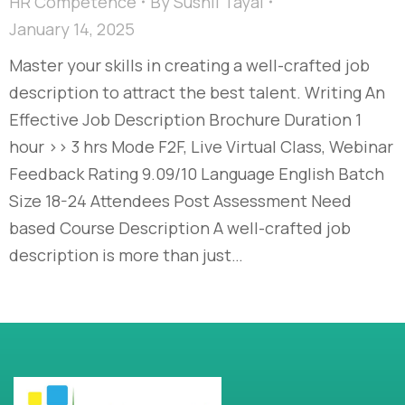
HR Competence
By
Sushil Tayal
January 14, 2025
Master your skills in creating a well-crafted job
description to attract the best talent. Writing An
Effective Job Description Brochure Duration 1
hour >> 3 hrs Mode F2F, Live Virtual Class, Webinar
Feedback Rating 9.09/10 Language English Batch
Size 18-24 Attendees Post Assessment Need
based Course Description A well-crafted job
description is more than just…