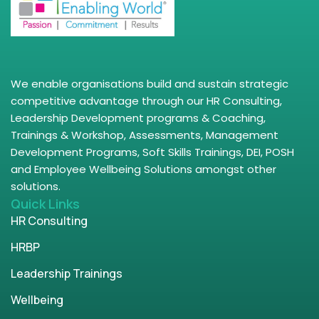
We enable organisations build and sustain strategic
competitive advantage through our HR Consulting,
Leadership Development programs & Coaching,
Trainings & Workshop, Assessments, Management
Development Programs, Soft Skills Trainings, DEI, POSH
and Employee Wellbeing Solutions amongst other
solutions.
Quick Links
HR Consulting
HRBP
Leadership Trainings
Wellbeing