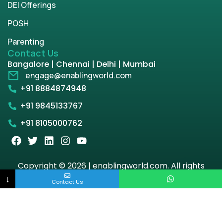
DEI Offerings
POSH
Parenting
Contact Us
Bangalore | Chennai | Delhi | Mumbai
engage@enablingworld.com
+91 8884874948
+91 9845133767
+91 8105000762
Copyright © 2026 | enablingworld.com. All rights
reserved.
↓
Contact Us
Privacy Policy
Term & Condition