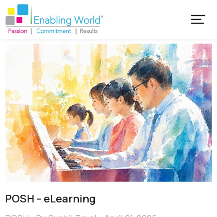
POSH – eLearning