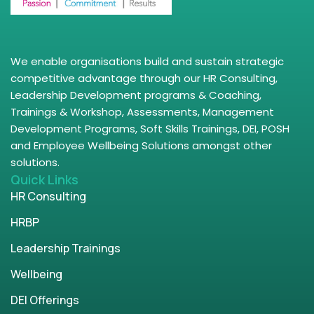
We enable organisations build and sustain strategic
competitive advantage through our HR Consulting,
Leadership Development programs & Coaching,
Trainings & Workshop, Assessments, Management
Development Programs, Soft Skills Trainings, DEI, POSH
and Employee Wellbeing Solutions amongst other
solutions.
Quick Links
HR Consulting
HRBP
Leadership Trainings
Wellbeing
DEI Offerings