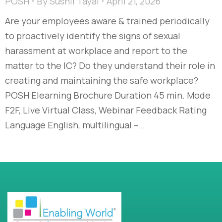
POSH
By
Sushil Tayal
April 21, 2026
Are your employees aware & trained periodically
to proactively identify the signs of sexual
harassment at workplace and report to the
matter to the IC? Do they understand their role in
creating and maintaining the safe workplace?
POSH Elearning Brochure Duration 45 min. Mode
F2F, Live Virtual Class, Webinar Feedback Rating
Language English, multilingual –…