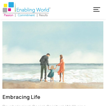
Embracing Life