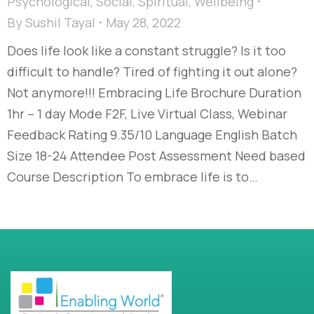
Psychological
,
Social
,
Spiritual
,
Wellbeing
By
Sushil Tayal
May 28, 2022
Does life look like a constant struggle? Is it too
difficult to handle? Tired of fighting it out alone?
Not anymore!!! Embracing Life Brochure Duration
1hr – 1 day Mode F2F, Live Virtual Class, Webinar
Feedback Rating 9.35/10 Language English Batch
Size 18-24 Attendee Post Assessment Need based
Course Description To embrace life is to…