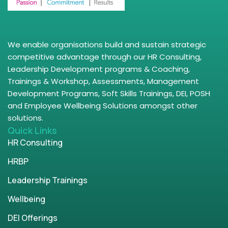
We enable organisations build and sustain strategic
competitive advantage through our HR Consulting,
Leadership Development programs & Coaching,
Trainings & Workshop, Assessments, Management
Development Programs, Soft Skills Trainings, DEI, POSH
and Employee Wellbeing Solutions amongst other
solutions.
Quick Links
HR Consulting
HRBP
Leadership Trainings
Wellbeing
DEI Offerings