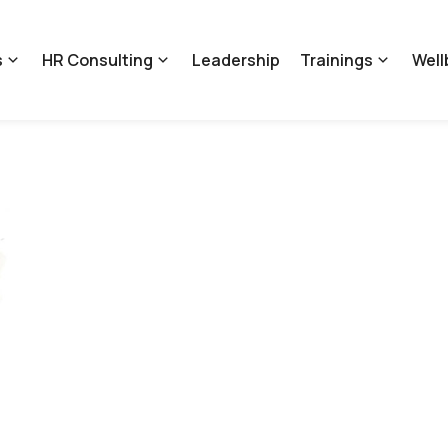
s
HR Consulting
Leadership
Trainings
Well