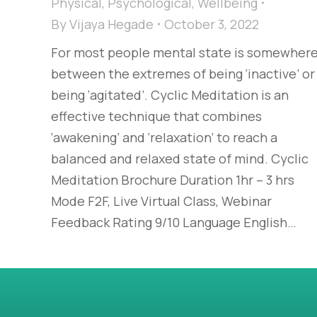
Physical
,
Psychological
,
Wellbeing
By
Vijaya Hegade
October 3, 2022
For most people mental state is somewher
between the extremes of being ‘inactive’ or
being ‘agitated’. Cyclic Meditation is an
effective technique that combines
‘awakening’ and ‘relaxation’ to reach a
balanced and relaxed state of mind. Cyclic
Meditation Brochure Duration 1hr – 3 hrs
Mode F2F, Live Virtual Class, Webinar
Feedback Rating 9/10 Language English…