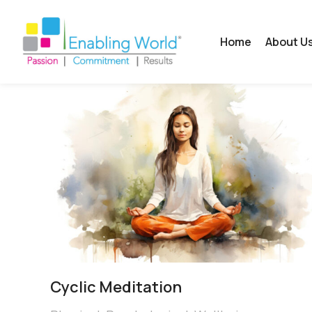
Home
About U
Cyclic Meditation