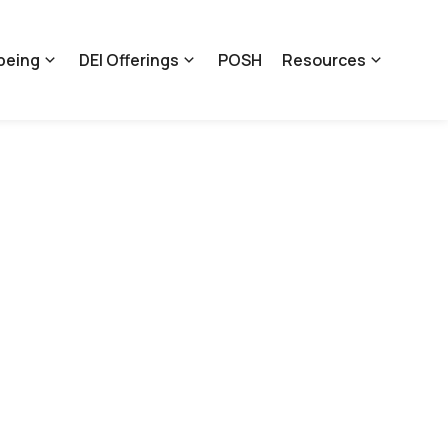
being
DEI Offerings
POSH
Resources