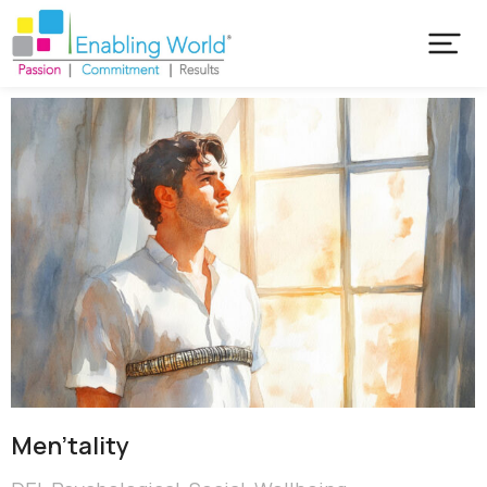
Men’tality