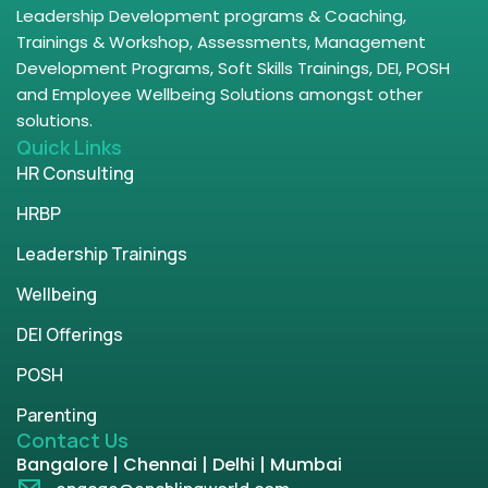
Leadership Development programs & Coaching,
Trainings & Workshop, Assessments, Management
Development Programs, Soft Skills Trainings, DEI, POSH
and Employee Wellbeing Solutions amongst other
solutions.
Quick Links
HR Consulting
HRBP
Leadership Trainings
Wellbeing
DEI Offerings
POSH
Parenting
Contact Us
Bangalore | Chennai | Delhi | Mumbai