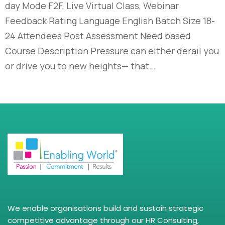
day Mode F2F, Live Virtual Class, Webinar
Feedback Rating Language English Batch Size 18-
24 Attendees Post Assessment Need based
Course Description Pressure can either derail you
or drive you to new heights— that…
We enable organisations build and sustain strategic
competitive advantage through our HR Consulting,