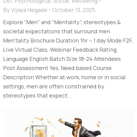
DEI
,
Psychological
,
Social
,
Wellbeing
By
Vijaya Hegade
October 13, 2025
Explore “Men” and “Mentality”, stereotypes &
societal expectations that surround men.
Men'tality Brochure Duration 1hr – 1 day Mode F2F,
Live Virtual Class, Webinar Feedback Rating
Language English Batch Size 18-24 Attendees
Post Assessment Yes, Need based Course
Description Whether at work, home or in social
settings, men are often constrained by
stereotypes that expect…