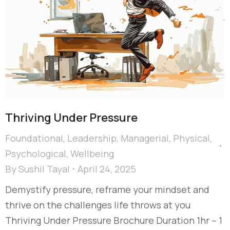
Thriving Under Pressure
Foundational
,
Leadership
,
Managerial
,
Physical
,
Psychological
,
Wellbeing
By
Sushil Tayal
April 24, 2025
Demystify pressure, reframe your mindset and
thrive on the challenges life throws at you
Thriving Under Pressure Brochure Duration 1hr – 1