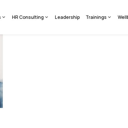
s
HR Consulting
Leadership
Trainings
Well