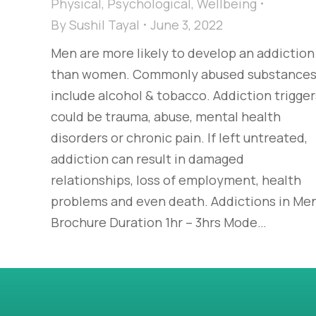
Physical
,
Psychological
,
Wellbeing
By
Sushil Tayal
June 3, 2022
Men are more likely to develop an addiction
than women. Commonly abused substance
include alcohol & tobacco. Addiction trigger
could be trauma, abuse, mental health
disorders or chronic pain. If left untreated,
addiction can result in damaged
relationships, loss of employment, health
problems and even death. Addictions in Me
Brochure Duration 1hr – 3hrs Mode…