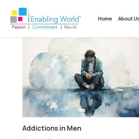
Home
About U
Addictions in Men