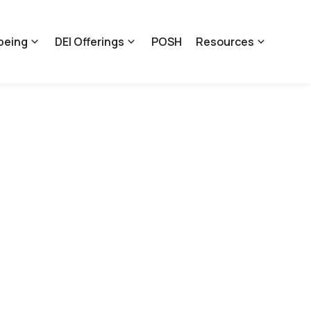
being
DEI Offerings
POSH
Resources