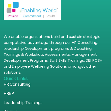
We enable organisations build and sustain strategic
competitive advantage through our HR Consulting,
Leadership Development programs & Coaching,
Trainings & Workshop, Assessments, Management
Development Programs, Soft Skills Trainings, DEI, POSH
and Employee Wellbeing Solutions amongst other
solutions.
Quick Links
HR Consulting
HRBP
Leadership Trainings