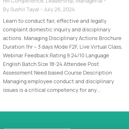
HR Competence
,
Leadership
,
Managerial
By
Sushil Tayal
July 26, 2024
Learn to conduct fair, effective and legally
complaint domestic inquiry and disciplinary
actions. Managing Disciplinary Actions Brochure
Duration 1hr – 3 days Mode F2F, Live Virtual Class,
Webinar Feedback Rating 9.24/10 Language
English Batch Size 18-24 Attendee Post
Assessment Need based Course Description
Managing employee conduct and disciplinary
issues is a critical competency for any…