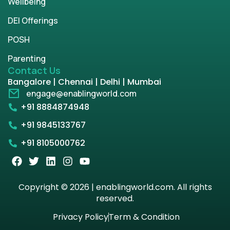
Wellbeing
DEI Offerings
POSH
Parenting
Contact Us
Bangalore | Chennai | Delhi | Mumbai
engage@enablingworld.com
+91 8884874948
+91 9845133767
+91 8105000762
Copyright © 2026 | enablingworld.com. All rights
reserved.
Privacy Policy
Term & Condition