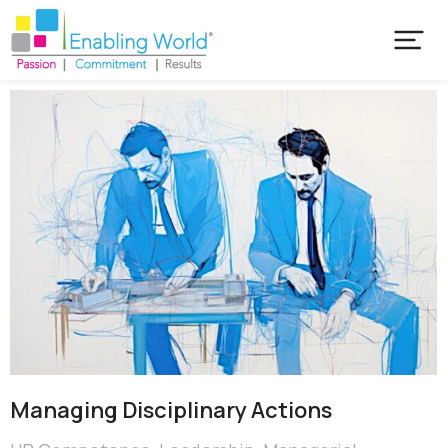
Managing Disciplinary Actions