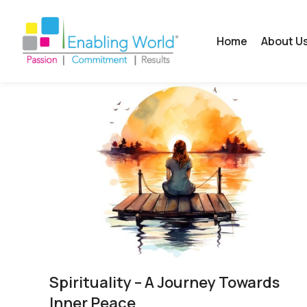
Home
About U
Spirituality​ – A Journey Towards
Inner Peace​