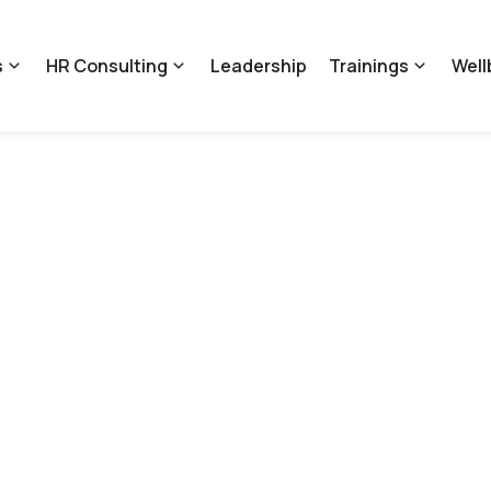
s
HR Consulting
Leadership
Trainings
Well