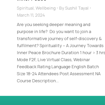
Spiritual
,
Wellbeing
By
Sushil Tayal
March 11, 2024
Are you seeking deeper meaning and
purpose in life? ​ Do you want to join a
transformative journey of self-discovery &
fulfilment?​ Spirituality​ – A Journey Towards
Inner Peace Brochure Duration 1 hour > 3 hr
Mode F2F, Live Virtual Class, Webinar
Feedback Rating Language English Batch
Size 18-24 Attendees Post Assessment NA
Course Description…