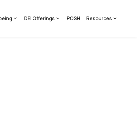
being
DEI Offerings
POSH
Resources