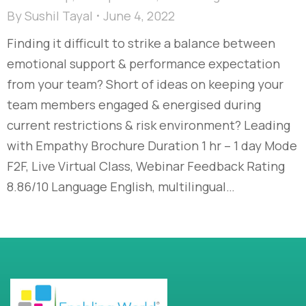
By
Sushil Tayal
June 4, 2022
Finding it difficult to strike a balance between
emotional support & performance expectation
from your team? Short of ideas on keeping your
team members engaged & energised during
current restrictions & risk environment? Leading
with Empathy Brochure Duration 1 hr – 1 day Mode
F2F, Live Virtual Class, Webinar Feedback Rating
8.86/10 Language English, multilingual…