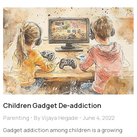
Children Gadget De-addiction
Parenting
By
Vijaya Hegade
June 4, 2022
Gadget addiction among children is a growing