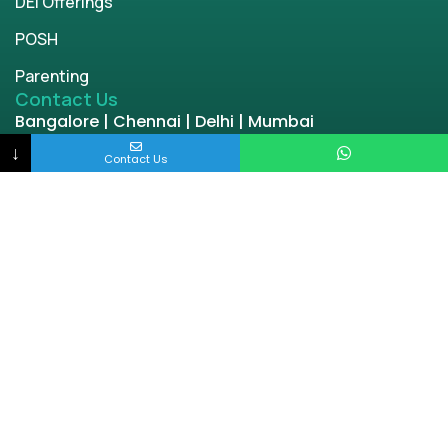
DEI Offerings
POSH
Parenting
Contact Us
Bangalore | Chennai | Delhi | Mumbai
engage@enablingworld.com
↓
Contact Us
+91 8884874948
+91 9845133767
+91 8105000762
Copyright © 2026 | enablingworld.com. All rights
reserved.
Privacy Policy
Term & Condition