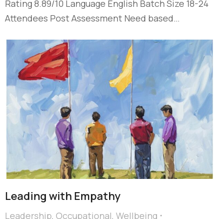
Rating 8.89/10 Language English Batch Size 18-24
Attendees Post Assessment Need based…
Leading with Empathy
Leadership
,
Occupational
,
Wellbeing