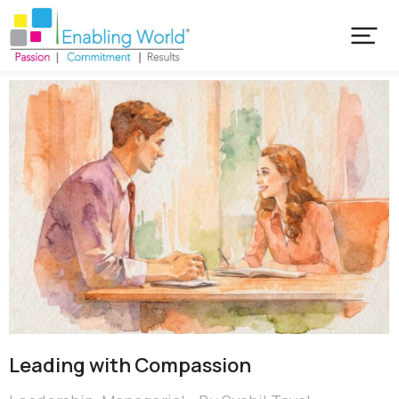
Leading with Compassion