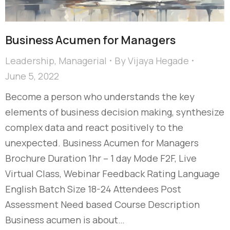
Business Acumen for Managers
Leadership
,
Managerial
By
Vijaya Hegade
June 5, 2022
Become a person who understands the key
elements of business decision making, synthesize
complex data and react positively to the
unexpected. Business Acumen for Managers
Brochure Duration 1hr – 1 day Mode F2F, Live
Virtual Class, Webinar Feedback Rating Language
English Batch Size 18-24 Attendees Post
Assessment Need based Course Description
Business acumen is about…