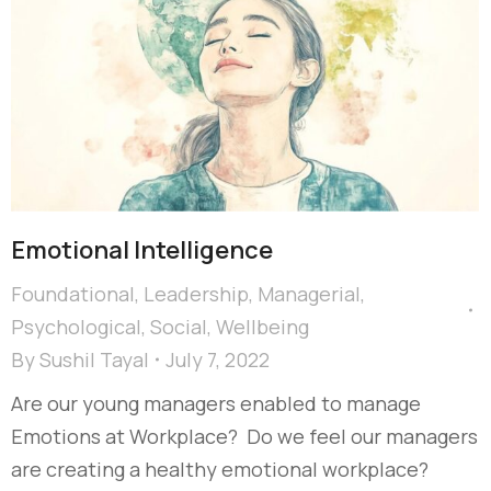
Emotional ​Intelligence
Foundational
,
Leadership
,
Managerial
,
Psychological
,
Social
,
Wellbeing
By
Sushil Tayal
July 7, 2022
Are our young managers enabled to manage
Emotions at Workplace? Do we feel our managers
are creating a healthy emotional workplace?