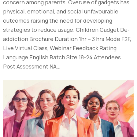
concern among parents. Overuse of gadgets has
physical, emotional, and social unfavourable
outcomes raising the need for developing
strategies to reduce usage. Children Gadget De-
addiction Brochure Duration 1hr – 3 hrs Mode F2F,
Live Virtual Class, Webinar Feedback Rating
Language English Batch Size 18-24 Attendees
Post Assessment NA…