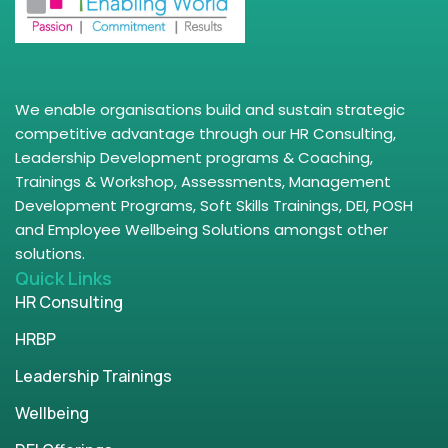
We enable organisations build and sustain strategic
competitive advantage through our HR Consulting,
Leadership Development programs & Coaching,
Trainings & Workshop, Assessments, Management
Development Programs, Soft Skills Trainings, DEI, POSH
and Employee Wellbeing Solutions amongst other
solutions.
Quick Links
HR Consulting
HRBP
Leadership Trainings
Wellbeing