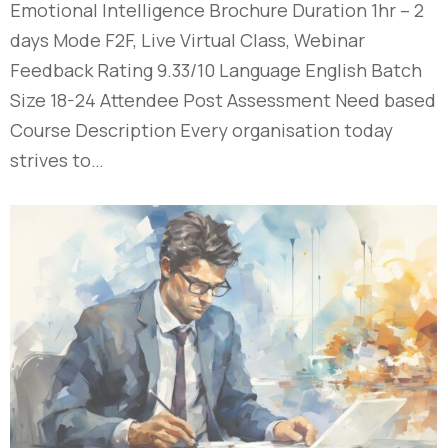
Emotional Intelligence Brochure Duration 1hr – 2
days Mode F2F, Live Virtual Class, Webinar
Feedback Rating 9.33/10 Language English Batch
Size 18-24 Attendee Post Assessment Need based
Course Description Every organisation today
strives to…