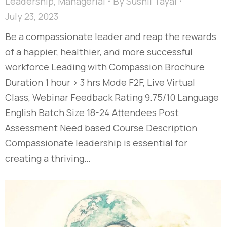
Leadership
,
Managerial
By
Sushil Tayal
July 23, 2023
Be a compassionate leader and reap the rewards
of a happier, healthier, and more successful
workforce Leading with Compassion Brochure
Duration 1 hour > 3 hrs Mode F2F, Live Virtual
Class, Webinar Feedback Rating 9.75/10 Language
English Batch Size 18-24 Attendees Post
Assessment Need based Course Description
Compassionate leadership is essential for
creating a thriving…