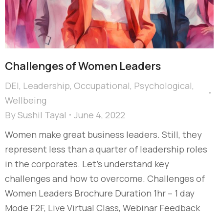
Challenges of Women Leaders
DEI
,
Leadership
,
Occupational
,
Psychological
,
Wellbeing
By
Sushil Tayal
June 4, 2022
Women make great business leaders. Still, they
represent less than a quarter of leadership roles
in the corporates. Let’s understand key
challenges and how to overcome. Challenges of
Women Leaders Brochure Duration 1hr – 1 day
Mode F2F, Live Virtual Class, Webinar Feedback