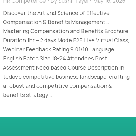
HR Competence
By
Sushil Tayal
May 16, 2026
Discover the Art and Science of Effective
Compensation & Benefits Management…​
Mastering Compensation and Benefits Brochure
Duration 1hr – 2 days Mode F2F, Live Virtual Class,
Webinar Feedback Rating 9.01/10 Language
English Batch Size 18-24 Attendees Post
Assessment Need based Course Description In
today’s competitive business landscape, crafting
a robust and competitive compensation &
benefits strategy…