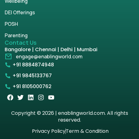
Wellbeing
DEI Offerings
POSH
Parenting
Contact Us
Bangalore | Chennai | Delhi | Mumbai
engage@enablingworld.com
+91 8884874948
+91 9845133767
+91 8105000762
Copyright © 2026 | enablingworld.com. All rights
reserved.
Privacy Policy
Term & Condition