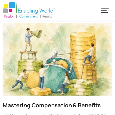
Mastering Compensation & Benefits