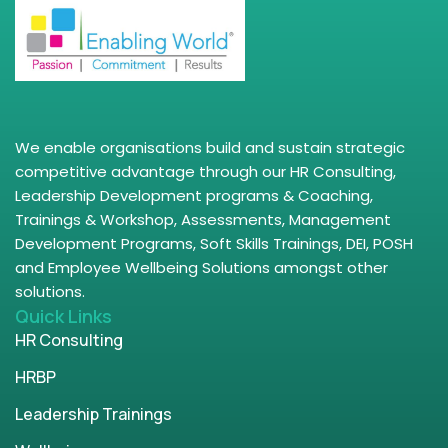
We enable organisations build and sustain strategic
competitive advantage through our HR Consulting,
Leadership Development programs & Coaching,
Trainings & Workshop, Assessments, Management
Development Programs, Soft Skills Trainings, DEI, POSH
and Employee Wellbeing Solutions amongst other
solutions.
Quick Links
HR Consulting
HRBP
Leadership Trainings