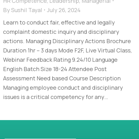
HR Competence
,
Leadership
,
Managerial
By
Sushil Tayal
July 26, 2024
Learn to conduct fair, effective and legally
complaint domestic inquiry and disciplinary
actions. Managing Disciplinary Actions Brochure
Duration 1hr – 3 days Mode F2F, Live Virtual Class,
Webinar Feedback Rating 9.24/10 Language
English Batch Size 18-24 Attendee Post
Assessment Need based Course Description
Managing employee conduct and disciplinary
issues is a critical competency for any…