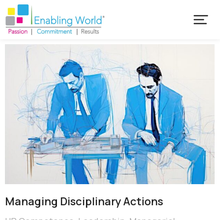
Managing Disciplinary Actions