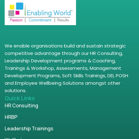
We enable organisations build and sustain strategic
competitive advantage through our HR Consulting,
Leadership Development programs & Coaching,
Trainings & Workshop, Assessments, Management
Development Programs, Soft Skills Trainings, DEI, POSH
and Employee Wellbeing Solutions amongst other
solutions.
Quick Links
HR Consulting
HRBP
Leadership Trainings