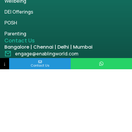
Wellbeing
DEI Offerings
POSH
Parenting
Contact Us
Bangalore | Chennai | Delhi | Mumbai
engage@enablingworld.com
+91 8884874948
↓
Contact Us
+91 9845133767
+91 8105000762
Copyright © 2026 | enablingworld.com. All rights
reserved.
Privacy Policy
Term & Condition