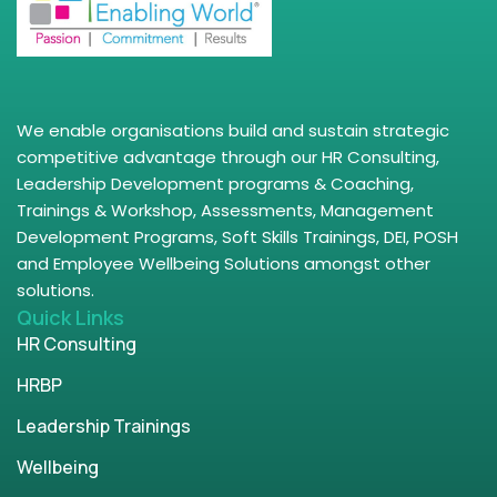
We enable organisations build and sustain strategic
competitive advantage through our HR Consulting,
Leadership Development programs & Coaching,
Trainings & Workshop, Assessments, Management
Development Programs, Soft Skills Trainings, DEI, POSH
and Employee Wellbeing Solutions amongst other
solutions.
Quick Links
HR Consulting
HRBP
Leadership Trainings
Wellbeing