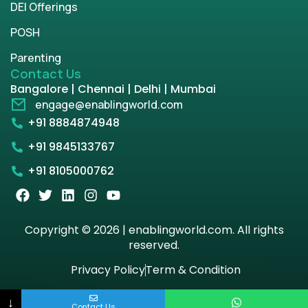
DEI Offerings
POSH
Parenting
Contact Us
Bangalore | Chennai | Delhi | Mumbai
engage@enablingworld.com
+91 8884874948
+91 9845133767
+91 8105000762
Copyright © 2026 | enablingworld.com. All rights
reserved.
Privacy Policy
Term & Condition
↓
Contact Us