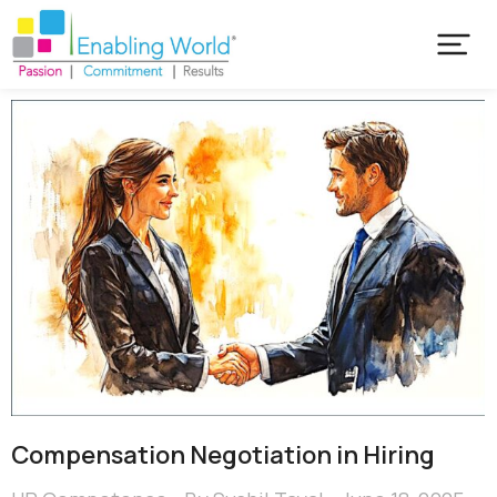
Compensation Negotiation in Hiring