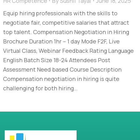
HR Competence
By
Sushil Tayal
June 18, 2025
Equip hiring professionals with the skills to
negotiate fair, competitive salaries that attract
top talent. Compensation Negotiation in Hiring
Brochure Duration 1hr – 1 day Mode F2F, Live
Virtual Class, Webinar Feedback Rating Language
English Batch Size 18-24 Attendees Post
Assessment Need based Course Description
Compensation negotiation in hiring is quite
challenging for both hiring…