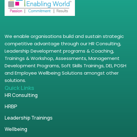
We enable organisations build and sustain strategic
competitive advantage through our HR Consulting,
Leadership Development programs & Coaching,
Trainings & Workshop, Assessments, Management
Development Programs, Soft Skills Trainings, DEI, POSH
and Employee Wellbeing Solutions amongst other
solutions.
Quick Links
HR Consulting
HRBP
Leadership Trainings
Wellbeing