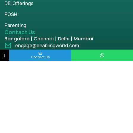
DEI Offerings
POSH
Parenting
Contact Us
Bangalore | Chennai | Delhi | Mumbai
engage@enablingworld.com
+91 8884874948
↓
Contact Us
+91 9845133767
+91 8105000762
Copyright © 2026 | enablingworld.com. All rights
reserved.
Privacy Policy
Term & Condition