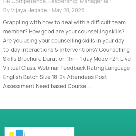
HR Competence
,
Leadership
,
Managerial
By
Vijaya Hegade
May 28, 2026
Grappling with how to deal with a difficult team
member? How good are your counselling skills?
Are you using your counselling skills in your day-
to-day interactions & interventions? Counselling
Skills Brochure Duration 1hr – 1 day Mode F2F, Live
Virtual Class, Webinar Feedback Rating Language
English Batch Size 18-24 Attendees Post
Assessment Need based Course…