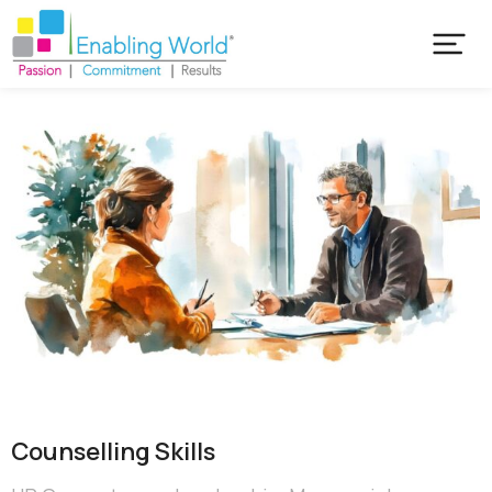
Counselling Skills