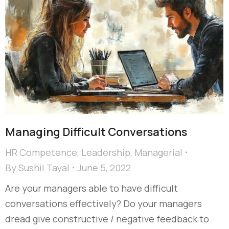
Managing Difficult Conversations
HR Competence
,
Leadership
,
Managerial
By
Sushil Tayal
June 5, 2022
Are your managers able to have difficult
conversations effectively? Do your managers
dread give constructive / negative feedback to