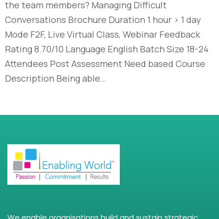
the team members? Managing Difficult
Conversations Brochure Duration 1 hour > 1 day
Mode F2F, Live Virtual Class, Webinar Feedback
Rating 8.70/10 Language English Batch Size 18-24
Attendees Post Assessment Need based Course
Description Being able…
We enable organisations build and sustain strategic