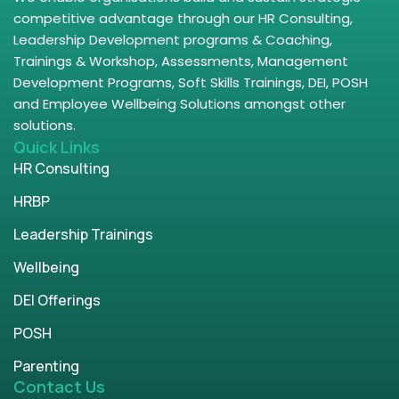
competitive advantage through our HR Consulting,
Leadership Development programs & Coaching,
Trainings & Workshop, Assessments, Management
Development Programs, Soft Skills Trainings, DEI, POSH
and Employee Wellbeing Solutions amongst other
solutions.
Quick Links
HR Consulting
HRBP
Leadership Trainings
Wellbeing
DEI Offerings
POSH
Parenting
Contact Us