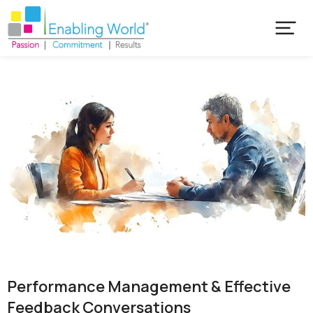
Performance Management & Effective
Feedback Conversations