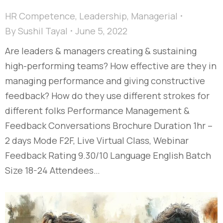
HR Competence
,
Leadership
,
Managerial
By
Sushil Tayal
June 5, 2022
Are leaders & managers creating & sustaining
high-performing teams? How effective are they in
managing performance and giving constructive
feedback? How do they use different strokes for
different folks Performance Management &
Feedback Conversations Brochure Duration 1hr –
2 days Mode F2F, Live Virtual Class, Webinar
Feedback Rating 9.30/10 Language English Batch
Size 18-24 Attendees…