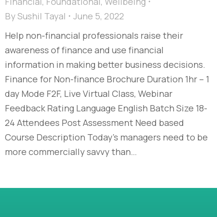
Financial
,
Foundational
,
Wellbeing
By
Sushil Tayal
June 5, 2022
Help non-financial professionals raise their
awareness of finance and use financial
information in making better business decisions.
Finance for Non-finance Brochure Duration 1hr – 1
day Mode F2F, Live Virtual Class, Webinar
Feedback Rating Language English Batch Size 18-
24 Attendees Post Assessment Need based
Course Description Today’s managers need to be
more commercially savvy than…