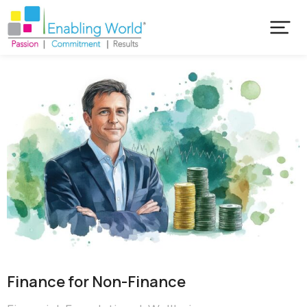
Finance for Non-Finance