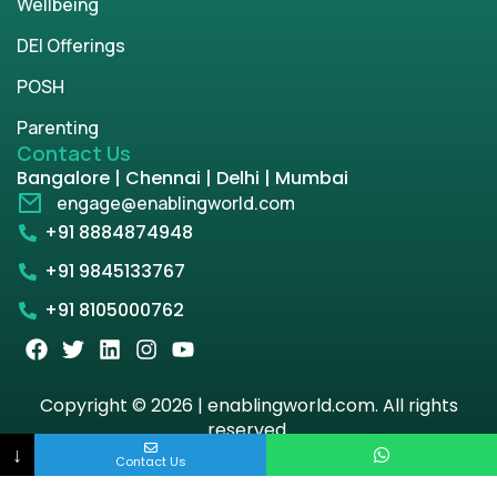
Wellbeing
DEI Offerings
POSH
Parenting
Contact Us
Bangalore | Chennai | Delhi | Mumbai
engage@enablingworld.com
+91 8884874948
+91 9845133767
+91 8105000762
Copyright © 2026 | enablingworld.com. All rights
reserved.
↓
Contact Us
Privacy Policy
Term & Condition