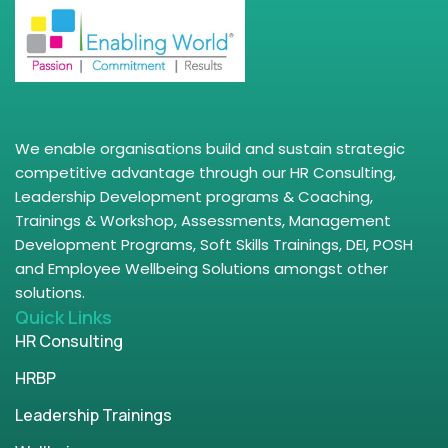
We enable organisations build and sustain strategic
competitive advantage through our HR Consulting,
Leadership Development programs & Coaching,
Trainings & Workshop, Assessments, Management
Development Programs, Soft Skills Trainings, DEI, POSH
and Employee Wellbeing Solutions amongst other
solutions.
Quick Links
HR Consulting
HRBP
Leadership Trainings