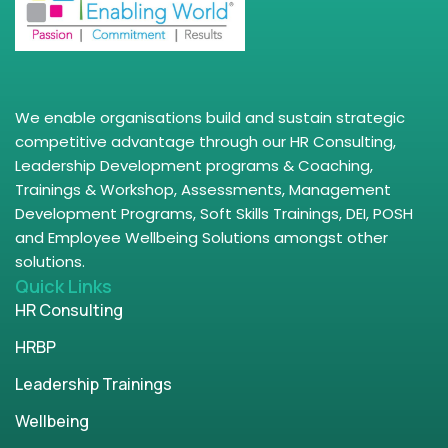
We enable organisations build and sustain strategic
competitive advantage through our HR Consulting,
Leadership Development programs & Coaching,
Trainings & Workshop, Assessments, Management
Development Programs, Soft Skills Trainings, DEI, POSH
and Employee Wellbeing Solutions amongst other
solutions.
Quick Links
HR Consulting
HRBP
Leadership Trainings
Wellbeing