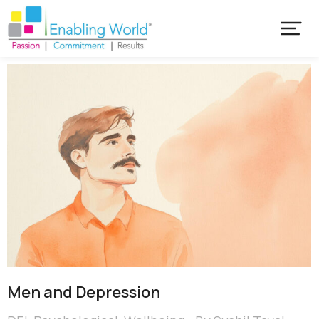
Men and Depression