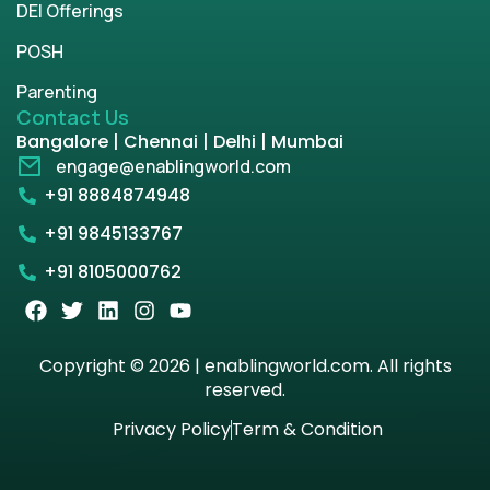
DEI Offerings
POSH
Parenting
Contact Us
Bangalore | Chennai | Delhi | Mumbai
engage@enablingworld.com
+91 8884874948
+91 9845133767
+91 8105000762
Copyright © 2026 | enablingworld.com. All rights
reserved.
Privacy Policy
Term & Condition