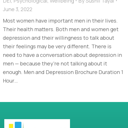
DEI
,
Psychological
,
Wellbeing
By
Sushil Tayal
June 3, 2022
Most women have important men in their lives.
Their health matters. Both men and women get
depression and their willingness to talk about
their feelings may be very different. There is
need to have a conversation about depression in
men — because they’re not talking about it
enough. Men and Depression Brochure Duration 1
Hour…