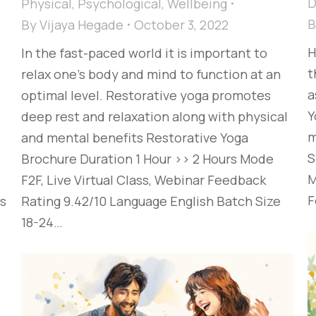
D
Physical
,
Psychological
,
Wellbeing
By
Vijaya Hegade
October 3, 2022
H
In the fast-paced world it is important to
t
relax one’s body and mind to function at an
a
optimal level. Restorative yoga promotes
Y
deep rest and relaxation along with physical
m
and mental benefits Restorative Yoga
S
Brochure Duration 1 Hour >> 2 Hours Mode
M
F2F, Live Virtual Class, Webinar Feedback
F
es
Rating 9.42/10 Language English Batch Size
18-24…