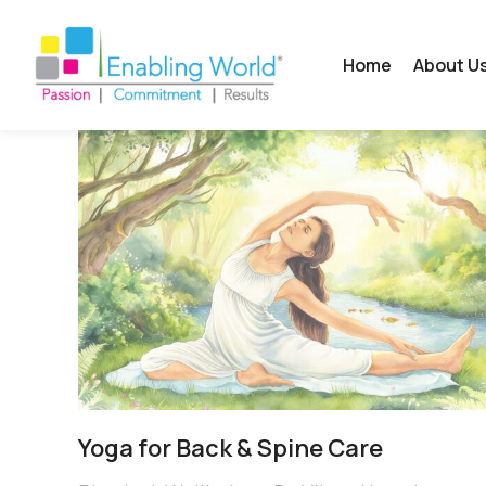
Home
About U
Yoga for Back & Spine Care