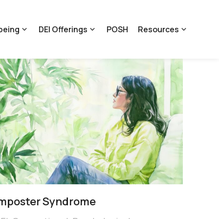
being
DEI Offerings
POSH
Resources
Imposter Syndrome