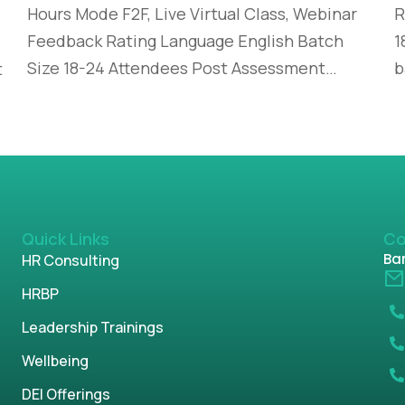
Hours Mode F2F, Live Virtual Class, Webinar
R
Feedback Rating Language English Batch
1
Size 18-24 Attendees Post Assessment…
b
t
Quick Links
Co
Ban
HR Consulting
HRBP
Leadership Trainings
Wellbeing
DEI Offerings