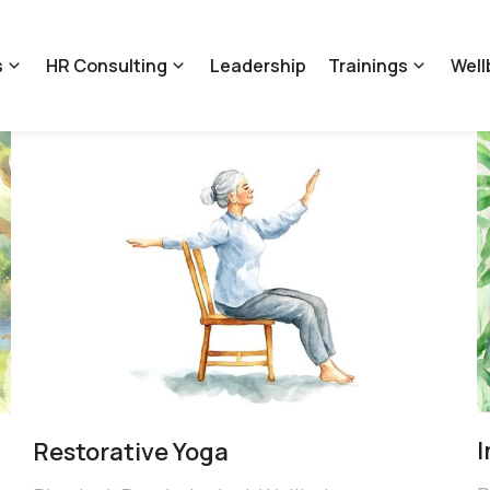
s
HR Consulting
Leadership
Trainings
Well
Restorative Yoga