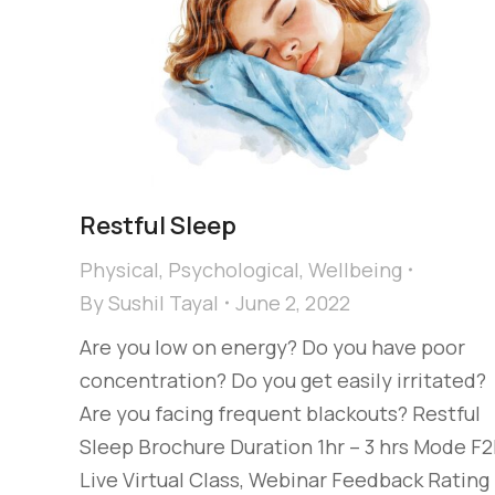
Restful Sleep
Physical
,
Psychological
,
Wellbeing
By
Sushil Tayal
June 2, 2022
Are you low on energy? Do you have poor
concentration? Do you get easily irritated?
Are you facing frequent blackouts? Restful
Sleep Brochure Duration 1hr – 3 hrs Mode F2
Live Virtual Class, Webinar Feedback Rating