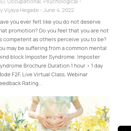
EI
,
Occupational
,
Psychological
By
Vijaya Hegade
June 4, 2022
ave you ever felt like you do not deserve
hat promotion? Do you feel that you are not
s competent as others perceive you to be?
ou may be suffering from a common mental
ind block Imposter Syndrome. Imposter
yndrome Brochure Duration 1 hour > 1 day
ode F2F, Live Virtual Class, Webinar
eedback Rating…
→