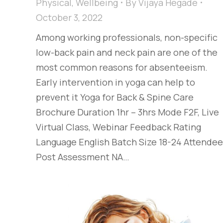
Physical
,
Wellbeing
By
Vijaya Hegade
October 3, 2022
Among working professionals, non-specific
low-back pain and neck pain are one of the
most common reasons for absenteeism.
Early intervention in yoga can help to
prevent it Yoga for Back & Spine Care
Brochure Duration 1hr – 3hrs Mode F2F, Live
Virtual Class, Webinar Feedback Rating
Language English Batch Size 18-24 Attende
Post Assessment NA…