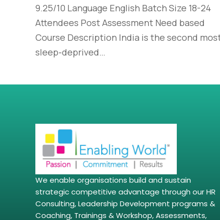
9.25/10 Language English Batch Size 18-24
Attendees Post Assessment Need based
Course Description India is the second mos
sleep-deprived…
We enable organisations build and sustain
strategic competitive advantage through our HR
Consulting, Leadership Development programs &
Coaching, Trainings & Workshop, Assessments,