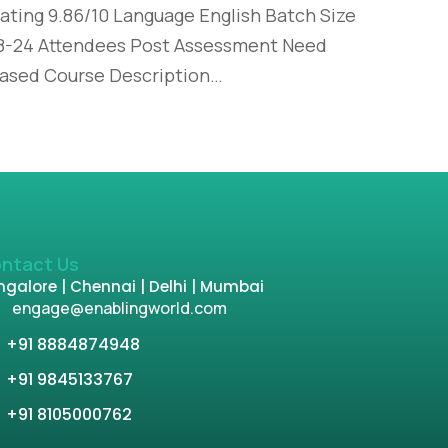
ating 9.86/10 Language English Batch Size
8-24 Attendees Post Assessment Need
ased Course Description…
ntact Us
galore | Chennai | Delhi | Mumbai
engage@enablingworld.com
+91 8884874948
+91 9845133767
+91 8105000762