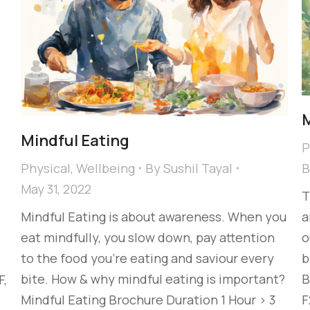
M
Mindful Eating
P
Physical
,
Wellbeing
By
Sushil Tayal
May 31, 2022
T
Mindful Eating is about awareness. When you
a
eat mindfully, you slow down, pay attention
o
to the food you’re eating and saviour every
b
bite. How & why mindful eating is important?
B
F,
Mindful Eating Brochure Duration 1 Hour > 3
F