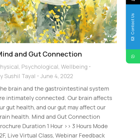
Contact Us
ind and Gut Connection
hysical
,
Psychological
,
Wellbeing
By
Sushil Tayal
June 4, 2022
he brain and the gastrointestinal system
re intimately connected. Our brain affects
ur gut health, and our gut may affect our
rain health. Mind and Gut Connection
rochure Duration 1 Hour >> 3 Hours Mode
2F, Live Virtual Class, Webinar Feedback