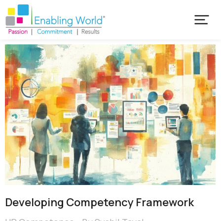
Developing Competency Framework