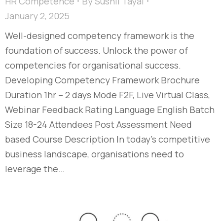
HR Competence
By
Sushil Tayal
January 2, 2025
Well-designed competency framework is the
foundation of success. Unlock the power of
competencies for organisational success.
Developing Competency Framework Brochure
Duration 1hr – 2 days Mode F2F, Live Virtual Class,
Webinar Feedback Rating Language English Batch
Size 18-24 Attendees Post Assessment Need
based Course Description In today’s competitive
business landscape, organisations need to
leverage the…