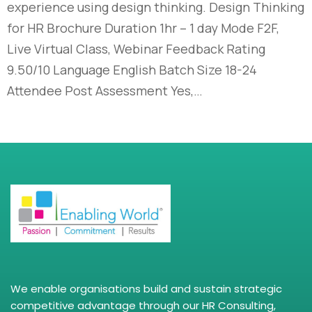
experience using design thinking. Design Thinking
for HR Brochure Duration 1hr – 1 day Mode F2F,
Live Virtual Class, Webinar Feedback Rating
9.50/10 Language English Batch Size 18-24
Attendee Post Assessment Yes,…
We enable organisations build and sustain strategic
competitive advantage through our HR Consulting,