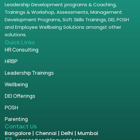
Leadership Development programs & Coaching,
Trainings & Workshop, Assessments, Management
Development Programs, Soft Skills Trainings, DEI, POSH
and Employee Wellbeing Solutions amongst other
solutions.
Quick Links
HR Consulting
HRBP
Leadership Trainings
Wellbeing
DEI Offerings
POSH
Parenting
Contact Us
Bangalore | Chennai | Delhi | Mumbai