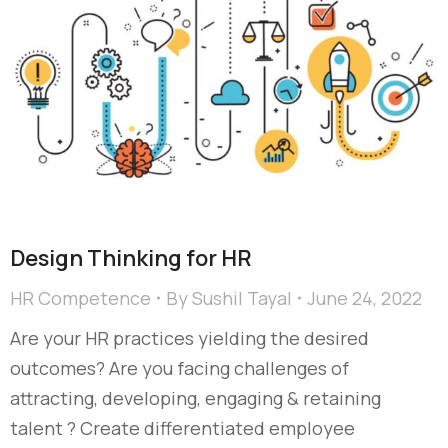
Design Thinking for HR
HR Competence
By
Sushil Tayal
June 24, 2022
Are your HR practices yielding the desired
outcomes? Are you facing challenges of
attracting, developing, engaging & retaining
talent ? Create differentiated employee