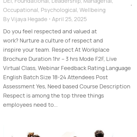
DEI
,
Foundational
,
Leadership
,
Managerial
,
Occupational
,
Psychological
,
Wellbeing
By
Vijaya Hegade
April 25, 2025
Do you feel respected and valued at
work? Nurture a culture of respect and
inspire your team. Respect At Workplace
Brochure Duration 1hr – 3 hrs Mode F2F, Live
Virtual Class, Webinar Feedback Rating Language
English Batch Size 18-24 Attendees Post
Assessment Yes, Need based Course Description
Respect is among the top three things
employees need to…