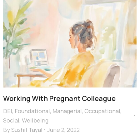
Working With Pregnant Colleague
DEI
,
Foundational
,
Managerial
,
Occupational
,
Social
,
Wellbeing
By
Sushil Tayal
June 2, 2022