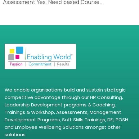
Assessment Yes, Need based Course…
We enable organisations build and sustain strategic
competitive advantage through our HR Consulting,
Leadership Development programs & Coaching,
Trainings & Workshop, Assessments, Management
Development Programs, Soft Skills Trainings, DEI, POSH
and Employee Wellbeing Solutions amongst other
solutions.