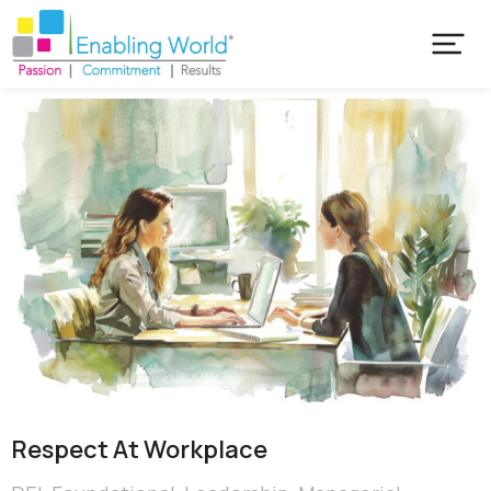
Respect At Workplace