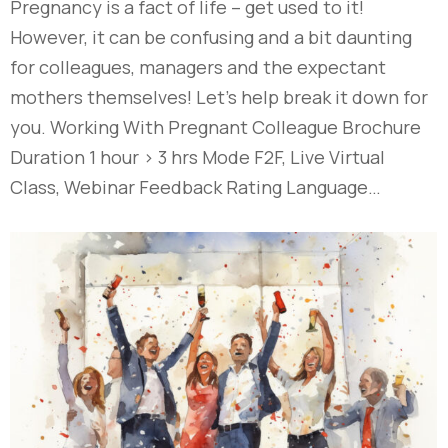
Pregnancy is a fact of life – get used to it!
However, it can be confusing and a bit daunting
for colleagues, managers and the expectant
mothers themselves! Let’s help break it down for
you. Working With Pregnant Colleague Brochure
Duration 1 hour > 3 hrs Mode F2F, Live Virtual
Class, Webinar Feedback Rating Language…