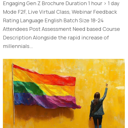
Engaging Gen Z​ Brochure Duration 1 hour > 1 day
Mode F2F, Live Virtual Class, Webinar Feedback
Rating Language English Batch Size 18-24
Attendees Post Assessment Need based Course
Description Alongside the rapid increase of
millennials…