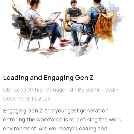
Leading and Engaging Gen Z​
DEI
,
Leadership
,
Managerial
By
Sushil Tayal
December 13, 2023
Engaging Gen Z, the youngest generation
entering the workforce is re-defining the work
environment. Are we ready?​ Leading and