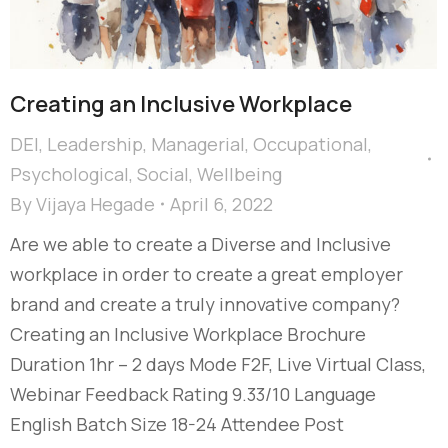
Creating an Inclusive Workplace
DEI
,
Leadership
,
Managerial
,
Occupational
,
Psychological
,
Social
,
Wellbeing
By
Vijaya Hegade
April 6, 2022
Are we able to create a Diverse and Inclusive
workplace in order to create a great employer
brand and create a truly innovative company?
Creating an Inclusive Workplace Brochure
Duration 1hr – 2 days Mode F2F, Live Virtual Class,
Webinar Feedback Rating 9.33/10 Language
English Batch Size 18-24 Attendee Post