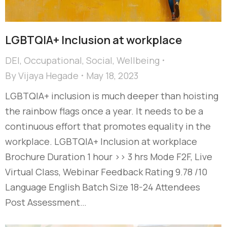
LGBTQIA+ Inclusion at workplace
DEI
,
Occupational
,
Social
,
Wellbeing
By
Vijaya Hegade
May 18, 2023
LGBTQIA+ inclusion is much deeper than hoisting
the rainbow flags once a year. It needs to be a
continuous effort that promotes equality in the
workplace. LGBTQIA+ Inclusion at workplace
Brochure Duration 1 hour >> 3 hrs Mode F2F, Live
Virtual Class, Webinar Feedback Rating 9.78 /10
Language English Batch Size 18-24 Attendees
Post Assessment…