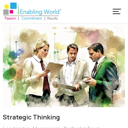
Strategic Thinking