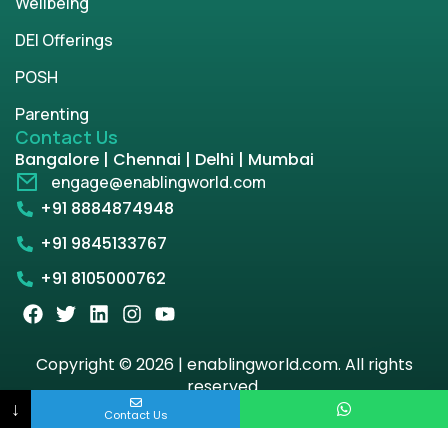
Wellbeing
DEI Offerings
POSH
Parenting
Contact Us
Bangalore | Chennai | Delhi | Mumbai
engage@enablingworld.com
+91 8884874948
+91 9845133767
+91 8105000762
Copyright © 2026 | enablingworld.com. All rights
reserved.
↓
Contact Us
Privacy Policy
Term & Condition