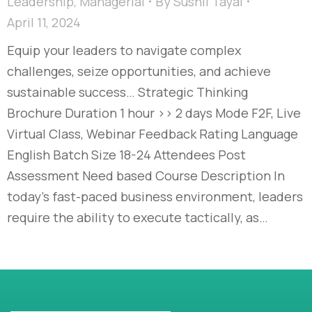
Leadership
,
Managerial
By
Sushil Tayal
April 11, 2024
Equip your leaders to navigate complex
challenges, seize opportunities, and achieve
sustainable success… Strategic Thinking
Brochure Duration 1 hour >> 2 days Mode F2F, Live
Virtual Class, Webinar Feedback Rating Language
English Batch Size 18-24 Attendees Post
Assessment Need based Course Description In
today’s fast-paced business environment, leaders
require the ability to execute tactically, as…