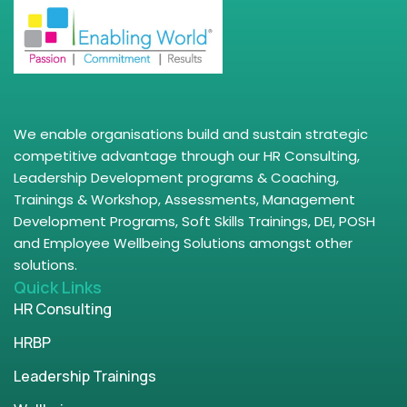
We enable organisations build and sustain strategic
competitive advantage through our HR Consulting,
Leadership Development programs & Coaching,
Trainings & Workshop, Assessments, Management
Development Programs, Soft Skills Trainings, DEI, POSH
and Employee Wellbeing Solutions amongst other
solutions.
Quick Links
HR Consulting
HRBP
Leadership Trainings