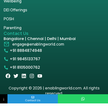
Wellbeing
DEI Offerings
POSH
Parenting
Contact Us
Bangalore | Chennai | Delhi | Mumbai
engage@enablingworld.com
+91 8884874948
+91 9845133767
+91 8105000762
Copyright © 2026 | enablingworld.com. All rights
reserved.
↓
Contact Us
Privacy Policy
Term & Condition