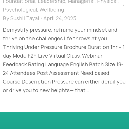
Foundational
,
Leadership
,
Managerial
,
Physical
,
Psychological
,
Wellbeing
By
Sushil Tayal
April 24, 2025
Demystify pressure, reframe your mindset and
thrive on the challenges life throws at you
Thriving Under Pressure Brochure Duration 1hr – 1
day Mode F2F, Live Virtual Class, Webinar
Feedback Rating Language English Batch Size 18-
24 Attendees Post Assessment Need based
Course Description Pressure can either derail you
or drive you to new heights— that…