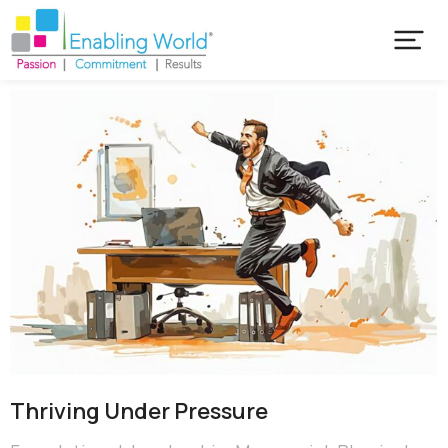
Thriving Under Pressure