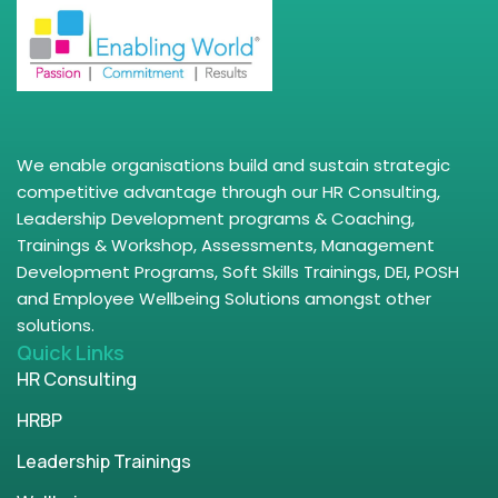
We enable organisations build and sustain strategic
competitive advantage through our HR Consulting,
Leadership Development programs & Coaching,
Trainings & Workshop, Assessments, Management
Development Programs, Soft Skills Trainings, DEI, POSH
and Employee Wellbeing Solutions amongst other
solutions.
Quick Links
HR Consulting
HRBP
Leadership Trainings