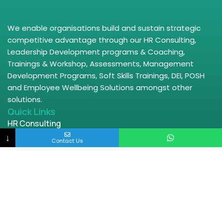
We enable organisations build and sustain strategic
competitive advantage through our HR Consulting,
Leadership Development programs & Coaching,
Trainings & Workshop, Assessments, Management
Development Programs, Soft Skills Trainings, DEI, POSH
and Employee Wellbeing Solutions amongst other
solutions.
Quick Links
HR Consulting
↓
HRBP
Contact Us
Leadership Trainings
Wellbeing
DEI Offerings
POSH