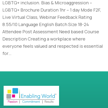
LGBTQ+ inclusion. Bias & Microaggression –
LGBTQ+ Brochure Duration 1hr – 1 day Mode F2F,
Live Virtual Class, Webinar Feedback Rating
8.55/10 Language English Batch Size 18-24
Attendee Post Assessment Need based Course
Description Creating a workplace where
everyone feels valued and respected is essential
for…