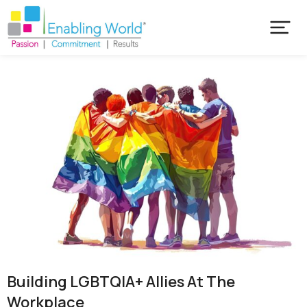
Building LGBTQIA+ Allies At The
Workplace