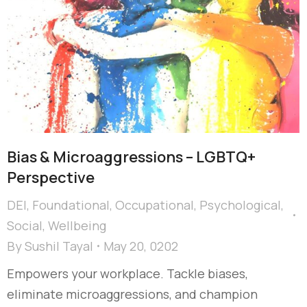
Bias & Microaggressions – LGBTQ+
Perspective
DEI
,
Foundational
,
Occupational
,
Psychological
,
Social
,
Wellbeing
By
Sushil Tayal
May 20, 0202
Empowers your workplace. Tackle biases,
eliminate microaggressions, and champion