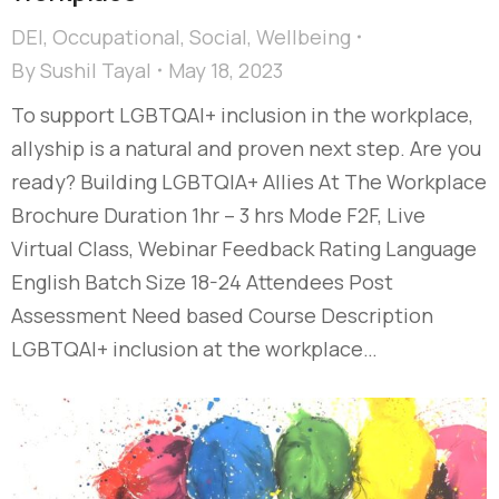
DEI
,
Occupational
,
Social
,
Wellbeing
By
Sushil Tayal
May 18, 2023
To support LGBTQAI+ inclusion in the workplace,
allyship is a natural and proven next step. Are you
ready? Building LGBTQIA+ Allies At The Workplace
Brochure Duration 1hr – 3 hrs Mode F2F, Live
Virtual Class, Webinar Feedback Rating Language
English Batch Size 18-24 Attendees Post
Assessment Need based Course Description
LGBTQAI+ inclusion at the workplace…