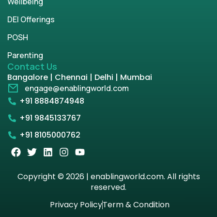
Wellbeing
DEI Offerings
POSH
Parenting
Contact Us
Bangalore | Chennai | Delhi | Mumbai
engage@enablingworld.com
+91 8884874948
+91 9845133767
+91 8105000762
Copyright © 2026 | enablingworld.com. All rights
reserved.
Privacy Policy
Term & Condition