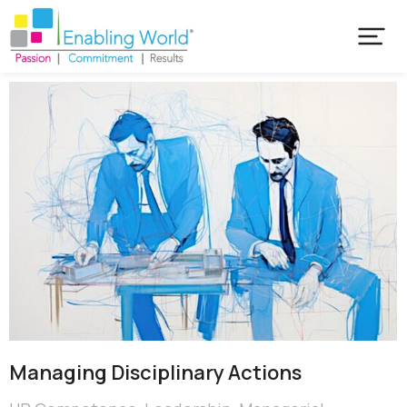
Managing Disciplinary Actions