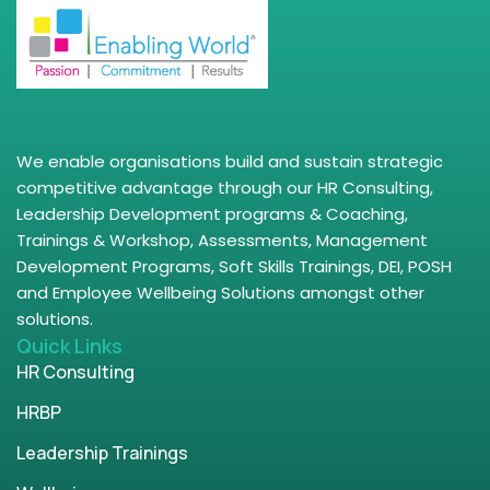
We enable organisations build and sustain strategic
competitive advantage through our HR Consulting,
Leadership Development programs & Coaching,
Trainings & Workshop, Assessments, Management
Development Programs, Soft Skills Trainings, DEI, POSH
and Employee Wellbeing Solutions amongst other
solutions.
Quick Links
HR Consulting
HRBP
Leadership Trainings