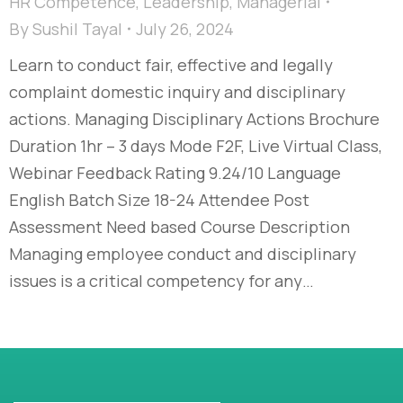
HR Competence
,
Leadership
,
Managerial
By
Sushil Tayal
July 26, 2024
Learn to conduct fair, effective and legally
complaint domestic inquiry and disciplinary
actions. Managing Disciplinary Actions Brochure
Duration 1hr – 3 days Mode F2F, Live Virtual Class,
Webinar Feedback Rating 9.24/10 Language
English Batch Size 18-24 Attendee Post
Assessment Need based Course Description
Managing employee conduct and disciplinary
issues is a critical competency for any…