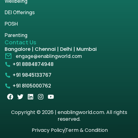
Wellbeing
DEI Offerings
POSH
Parenting
Contact Us
Bangalore | Chennai | Delhi | Mumbai
engage@enablingworld.com
+91 8884874948
+91 9845133767
+91 8105000762
Copyright © 2026 | enablingworld.com. All rights
reserved.
Privacy Policy
Term & Condition