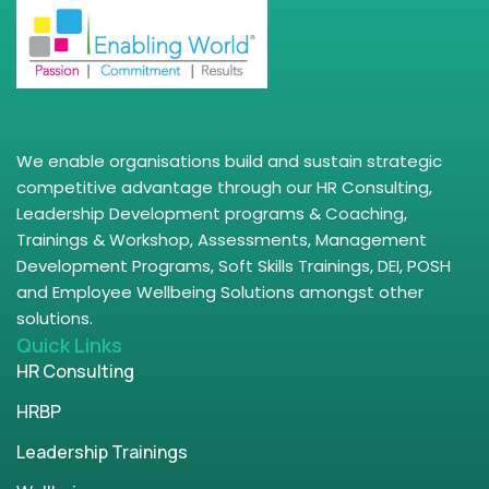
We enable organisations build and sustain strategic
competitive advantage through our HR Consulting,
Leadership Development programs & Coaching,
Trainings & Workshop, Assessments, Management
Development Programs, Soft Skills Trainings, DEI, POSH
and Employee Wellbeing Solutions amongst other
solutions.
Quick Links
HR Consulting
HRBP
Leadership Trainings