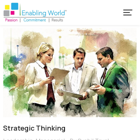
Strategic Thinking