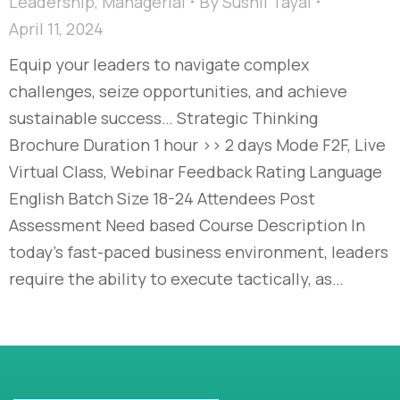
Leadership
,
Managerial
By
Sushil Tayal
April 11, 2024
Equip your leaders to navigate complex
challenges, seize opportunities, and achieve
sustainable success… Strategic Thinking
Brochure Duration 1 hour >> 2 days Mode F2F, Live
Virtual Class, Webinar Feedback Rating Language
English Batch Size 18-24 Attendees Post
Assessment Need based Course Description In
today’s fast-paced business environment, leaders
require the ability to execute tactically, as…