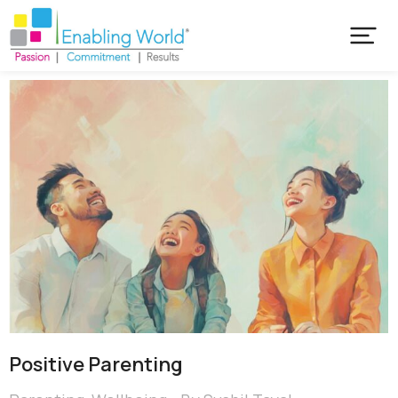
Positive Parenting