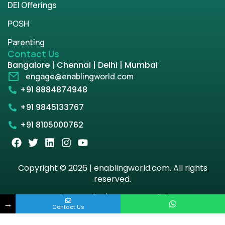
DEI Offerings
POSH
Parenting
Contact Us
Bangalore | Chennai | Delhi | Mumbai
engage@enablingworld.com
+91 8884874948
+91 9845133767
+91 8105000762
Copyright © 2026 | enablingworld.com. All rights
reserved.
Privacy Policy
Term & Condition
→
Contact Us