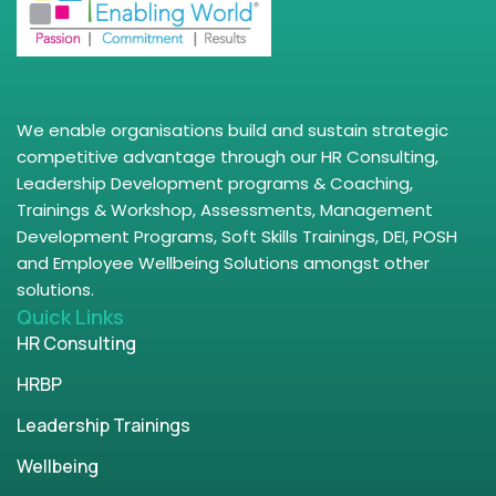
We enable organisations build and sustain strategic
competitive advantage through our HR Consulting,
Leadership Development programs & Coaching,
Trainings & Workshop, Assessments, Management
Development Programs, Soft Skills Trainings, DEI, POSH
and Employee Wellbeing Solutions amongst other
solutions.
Quick Links
HR Consulting
HRBP
Leadership Trainings
Wellbeing