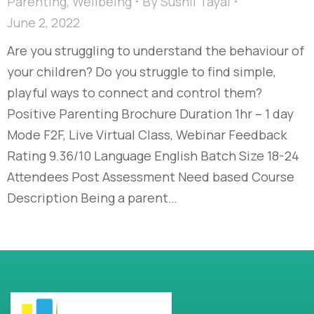
Parenting
,
Wellbeing
By
Sushil Tayal
June 2, 2022
Are you struggling to understand the behaviour of
your children? Do you struggle to find simple,
playful ways to connect and control them?
Positive Parenting Brochure Duration 1hr – 1 day
Mode F2F, Live Virtual Class, Webinar Feedback
Rating 9.36/10 Language English Batch Size 18-24
Attendees Post Assessment Need based Course
Description Being a parent…