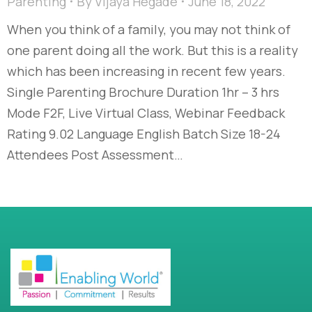
Parenting
By
Vijaya Hegade
June 18, 2022
When you think of a family, you may not think of
one parent doing all the work. But this is a reality
which has been increasing in recent few years.
Single Parenting Brochure Duration 1hr – 3 hrs
Mode F2F, Live Virtual Class, Webinar Feedback
Rating 9.02 Language English Batch Size 18-24
Attendees Post Assessment…