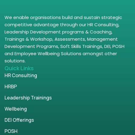
We enable organisations build and sustain strategic
competitive advantage through our HR Consulting,
Leadership Development programs & Coaching,
Trainings & Workshop, Assessments, Management
Development Programs, Soft Skills Trainings, DEI, POSH
and Employee Wellbeing Solutions amongst other
solutions.
Quick Links
HR Consulting
HRBP
Leadership Trainings
Wellbeing
DEI Offerings
POSH