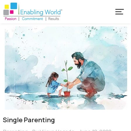
Single Parenting