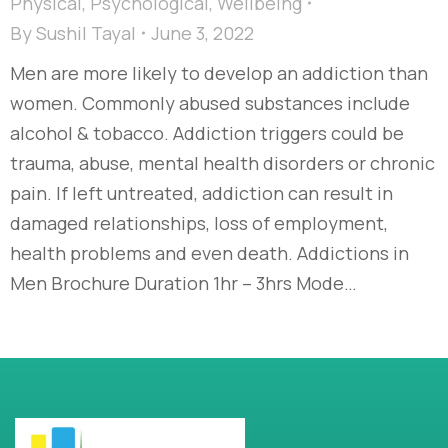
Physical
,
Psychological
,
Wellbeing
By
Sushil Tayal
June 3, 2022
Men are more likely to develop an addiction than
women. Commonly abused substances include
alcohol & tobacco. Addiction triggers could be
trauma, abuse, mental health disorders or chronic
pain. If left untreated, addiction can result in
damaged relationships, loss of employment,
health problems and even death. Addictions in
Men Brochure Duration 1hr – 3hrs Mode…