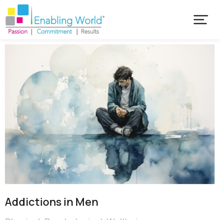
Addictions in Men