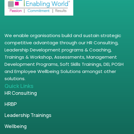
We enable organisations build and sustain strategic
competitive advantage through our HR Consulting,
Leadership Development programs & Coaching,
Trainings & Workshop, Assessments, Management
Development Programs, Soft Skills Trainings, DEI, POSH
and Employee Wellbeing Solutions amongst other
solutions.
Quick Links
HR Consulting
HRBP
Leadership Trainings
Wellbeing