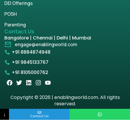
DEI Offerings
POSH
Parenting
Contact Us
Bangalore | Chennai | Delhi | Mumbai
engage@enablingworld.com
+91 8884874948
+91 9845133767
+91 8105000762
Copyright © 2026 | enablingworld.com. All rights
reserved.
↓
Privacy Policy
Term & Condition
Contact Us