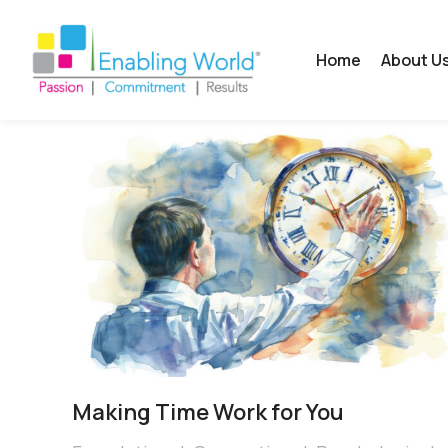
Home
About U
Making Time Work for You