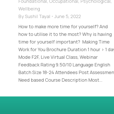
Foundational
,
Occupational
,
Psychological
,
Wellbeing
By
Sushil Tayal
June 5, 2022
How to make more time for yourself? And
how to utilise it to the most? Why is having
time for yourself important? Making Time
Work for You Brochure Duration 1 hour > 1 da
Mode F2F, Live Virtual Class, Webinar
Feedback Rating 9.50/10 Language English
Batch Size 18-24 Attendees Post Assessmen
Need based Course Description Most…