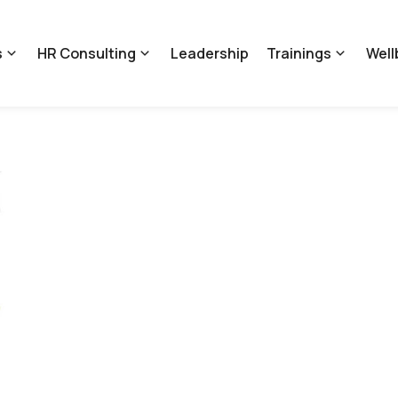
s
HR Consulting
Leadership
Trainings
Well