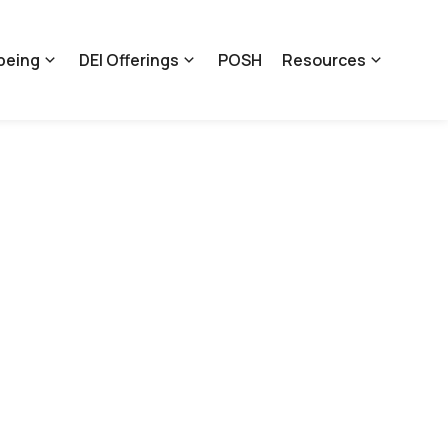
being
DEI Offerings
POSH
Resources