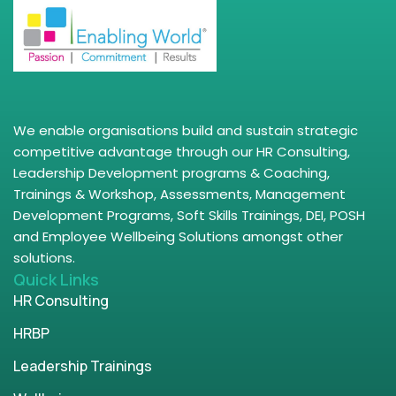
We enable organisations build and sustain strategic
competitive advantage through our HR Consulting,
Leadership Development programs & Coaching,
Trainings & Workshop, Assessments, Management
Development Programs, Soft Skills Trainings, DEI, POSH
and Employee Wellbeing Solutions amongst other
solutions.
Quick Links
HR Consulting
HRBP
Leadership Trainings