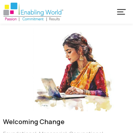
Welcoming Change