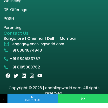
Wellbeing
DEI Offerings
POSH
Parenting
Contact Us
Bangalore | Chennai | Delhi | Mumbai
engage@enablingworld.com
+91 8884874948
+91 9845133767
+91 8105000762
Copyright © 2026 | enablingworld.com. All rights
reserved.
↓
Contact Us
Privacy Policy
Term & Condition