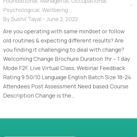
Foundational
,
Managerial
,
Occupational
,
Psychological
,
Wellbeing
By
Sushil Tayal
June 2, 2022
Are you operating with same mindset or follow
old routines & expecting different results? Are
you finding it challenging to deal with change?
Welcoming Change Brochure Duration 1hr – 1 day
Mode F2F, Live Virtual Class, Webinar Feedback
Rating 9.50/10 Language English Batch Size 18-24
Attendees Post Assessment Need based Course
Description Change is the…