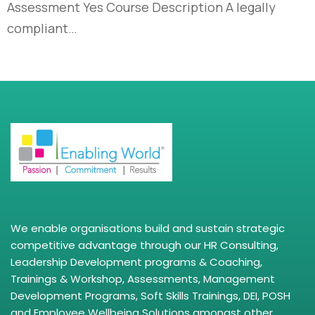
Assessment Yes Course Description A legally
compliant…
We enable organisations build and sustain strategic
competitive advantage through our HR Consulting,
Leadership Development programs & Coaching,
Trainings & Workshop, Assessments, Management
Development Programs, Soft Skills Trainings, DEI, POSH
and Employee Wellbeing Solutions amongst other