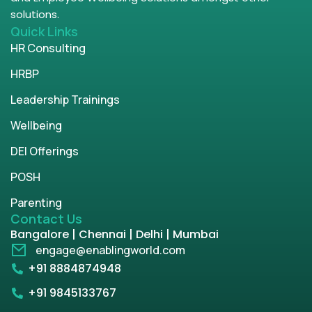
solutions.
Quick Links
HR Consulting
HRBP
Leadership Trainings
Wellbeing
DEI Offerings
POSH
Parenting
Contact Us
Bangalore | Chennai | Delhi | Mumbai
engage@enablingworld.com
+91 8884874948
+91 9845133767