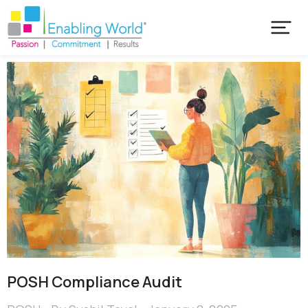
POSH Compliance Audit