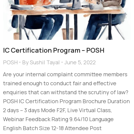
IC Certification Program – POSH
POSH
By
Sushil Tayal
June 5, 2022
Are your internal complaint committee members
trained enough to conduct fair and effective
enquiries that can withstand the scrutiny of law?
POSH IC Certification Program Brochure Duration
2 days – 3 days Mode F2F, Live Virtual Class,
Webinar Feedback Rating 9.64/10 Language
English Batch Size 12-18 Attendee Post