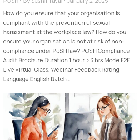
POSH
By
Sushil Tayal
January 2, 2025
How do you ensure that your organisation is
compliant with the prevention of sexual
harassment at the workplace law? How do you
ensure your organisation is not at risk of non-
compliance under PoSH law? POSH Compliance
Audit Brochure Duration 1 hour > 3 hrs Mode F2F,
Live Virtual Class, Webinar Feedback Rating
Language English Batch…