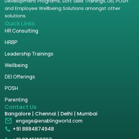
Development Programs, Soft Skills Trainings, DEI, POSH
and Employee Wellbeing Solutions amongst other
solutions.
Quick Links
HR Consulting
HRBP
Leadership Trainings
Wellbeing
DEI Offerings
POSH
Parenting
Contact Us
Bangalore | Chennai | Delhi | Mumbai
engage@enablingworld.com
+91 8884874948