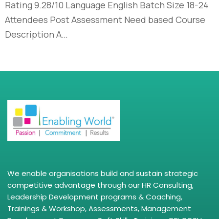
Rating 9.28/10 Language English Batch Size 18-24
Attendees Post Assessment Need based Course
Description A…
We enable organisations build and sustain strategic
competitive advantage through our HR Consulting,
Leadership Development programs & Coaching,
Trainings & Workshop, Assessments, Management