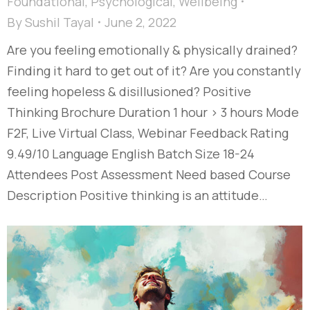
Foundational
,
Psychological
,
Wellbeing
By
Sushil Tayal
June 2, 2022
Are you feeling emotionally & physically drained?
Finding it hard to get out of it? Are you constantly
feeling hopeless & disillusioned? Positive
Thinking Brochure Duration 1 hour > 3 hours Mode
F2F, Live Virtual Class, Webinar Feedback Rating
9.49/10 Language English Batch Size 18-24
Attendees Post Assessment Need based Course
Description Positive thinking is an attitude…