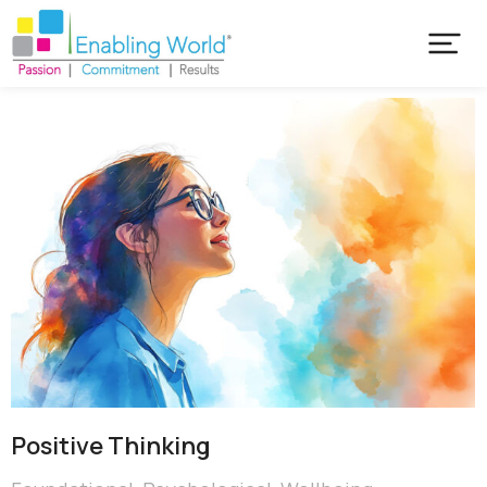
Positive Thinking