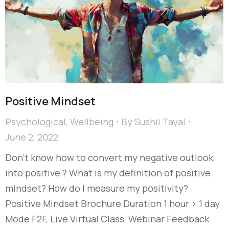
Positive Mindset
Psychological
,
Wellbeing
By
Sushil Tayal
June 2, 2022
Don’t know how to convert my negative outlook
into positive ? What is my definition of positive
mindset? How do I measure my positivity?
Positive Mindset Brochure Duration 1 hour > 1 day
Mode F2F, Live Virtual Class, Webinar Feedback