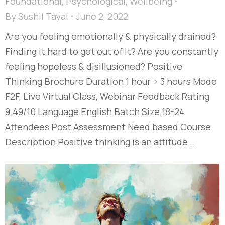
Foundational
,
Psychological
,
Wellbeing
By
Sushil Tayal
June 2, 2022
Are you feeling emotionally & physically drained?
Finding it hard to get out of it? Are you constantly
feeling hopeless & disillusioned? Positive
Thinking Brochure Duration 1 hour > 3 hours Mode
F2F, Live Virtual Class, Webinar Feedback Rating
9.49/10 Language English Batch Size 18-24
Attendees Post Assessment Need based Course
Description Positive thinking is an attitude…