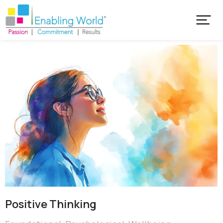
Positive Thinking