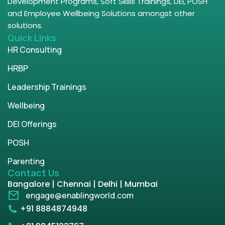
Development Programs, Soft Skills Trainings, DEI, POSH
and Employee Wellbeing Solutions amongst other
solutions.
Quick Links
HR Consulting
HRBP
Leadership Trainings
Wellbeing
DEI Offerings
POSH
Parenting
Contact Us
Bangalore | Chennai | Delhi | Mumbai
engage@enablingworld.com
+91 8884874948