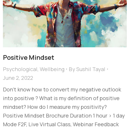
Positive Mindset
Psychological
,
Wellbeing
By
Sushil Tayal
June 2, 2022
Don’t know how to convert my negative outlook
into positive ? What is my definition of positive
mindset? How do I measure my positivity?
Positive Mindset Brochure Duration 1 hour > 1 day
Mode F2F, Live Virtual Class, Webinar Feedback