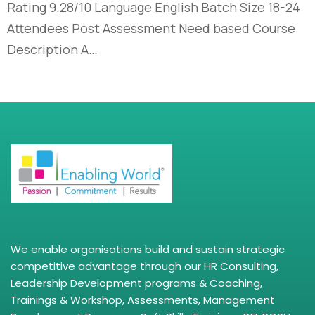
Rating 9.28/10 Language English Batch Size 18-24
Attendees Post Assessment Need based Course
Description A…
We enable organisations build and sustain strategic
competitive advantage through our HR Consulting,
Leadership Development programs & Coaching,
Trainings & Workshop, Assessments, Management