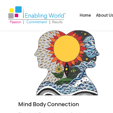
Home
About U
Mind Body Connection