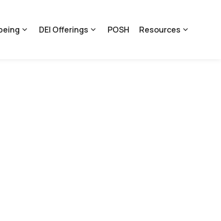
being
DEI Offerings
POSH
Resources