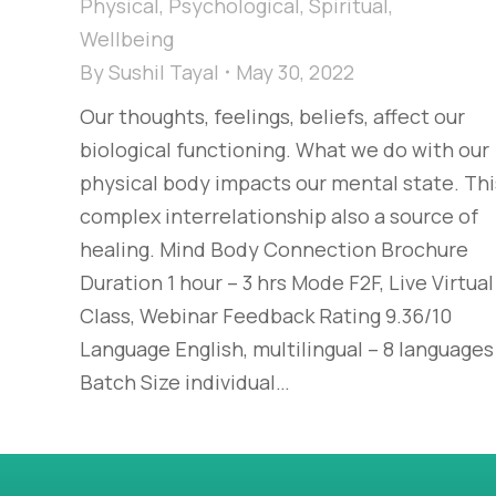
Physical
,
Psychological
,
Spiritual
,
Wellbeing
By
Sushil Tayal
May 30, 2022
Our thoughts, feelings, beliefs, affect our
biological functioning. What we do with our
physical body impacts our mental state. Thi
complex interrelationship also a source of
healing. Mind Body Connection Brochure
Duration 1 hour – 3 hrs Mode F2F, Live Virtual
Class, Webinar Feedback Rating 9.36/10
Language English, multilingual – 8 languages
Batch Size individual…