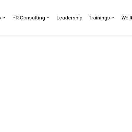
s
HR Consulting
Leadership
Trainings
Well